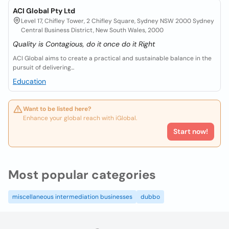
ACI Global Pty Ltd
Level 17, Chifley Tower, 2 Chifley Square, Sydney NSW 2000 Sydney
Central Business District, New South Wales, 2000
Quality is Contagious, do it once do it Right
ACI Global aims to create a practical and sustainable balance in the
pursuit of delivering...
Education
Want to be listed here?
Enhance your global reach with iGlobal.
Start now!
Most popular categories
miscellaneous intermediation businesses
dubbo