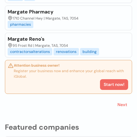
Margate Pharmacy
1710 Channel Hwy | Margate, TAS, 7054
pharmacies
Margate Reno's
95 Frost Rd | Margate, TAS, 7054
contractorsalterations
renovations
building
Attention business owner!
Register your business now and enhance your global reach with
iGlobal.
Start now!
Next
Featured companies