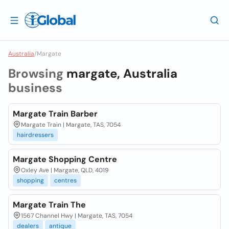
Australia
/
Margate
Browsing
margate, Australia
business
Margate Train Barber
Margate Train | Margate, TAS, 7054
hairdressers
Margate Shopping Centre
Oxley Ave | Margate, QLD, 4019
shopping
centres
Margate Train The
1567 Channel Hwy | Margate, TAS, 7054
dealers
antique