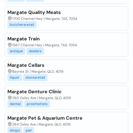
Margate Quality Meats
1700 Channel Hwy | Margate, TAS, 7054
butchersretail
Margate Train
1567 Channel Hwy | Margate, TAS, 7054
antique
dealers
Margate Cellars
Baynes St | Margate, QLD, 4019
liquor
storesretail
Margate Denture Clinic
260 Oxley Ave | Margate, QLD, 4019
dental
prosthetists
Margate Pet & Aquarium Centre
264 Oxley Ave | Margate, QLD, 4019
shops
pet