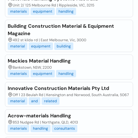
Unit 2/ 125 Melbourne Rd | Rippleside, VIC, 3215
materials
equipment
handling
Building Construction Material & Equipment
Magazine
492 st kilda rd | East Melbourne, Vic, 3000
material
equipment
building
Mackies Material Handling
Bankstown, NSW, 2200
materials
equipment
handling
Innovative Construction Materials Pty Ltd
Off 1 23 Beulah Rd | Kensington and Norwood, South Australia, 5067
material
and
related
Acrow-materials Handling
853 Nudgee Rd | Northgate, QLD, 4013
materials
handling
consultants