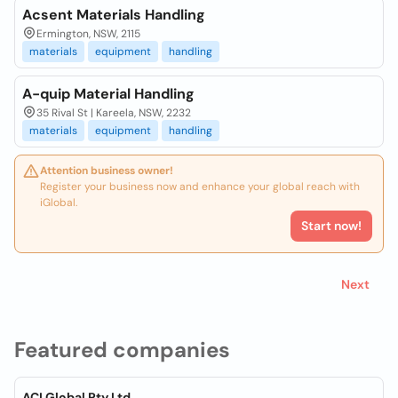
Acsent Materials Handling
Ermington, NSW, 2115
materials
equipment
handling
A-quip Material Handling
35 Rival St | Kareela, NSW, 2232
materials
equipment
handling
Attention business owner!
Register your business now and enhance your global reach with
iGlobal.
Start now!
Next
Featured companies
ACI Global Pty Ltd