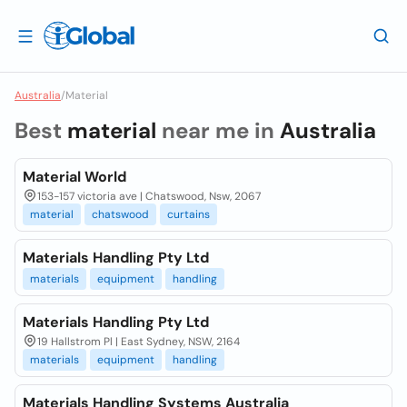
Australia
/
Material
Best
material
near me in
Australia
Material World
153-157 victoria ave | Chatswood, Nsw, 2067
material
chatswood
curtains
Materials Handling Pty Ltd
materials
equipment
handling
Materials Handling Pty Ltd
19 Hallstrom Pl | East Sydney, NSW, 2164
materials
equipment
handling
Materials Handling Systems Australia