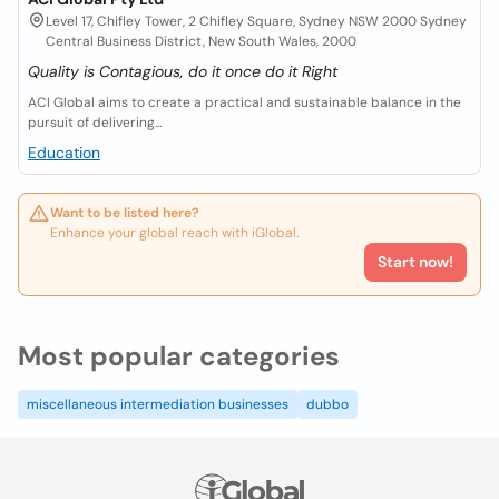
Level 17, Chifley Tower, 2 Chifley Square, Sydney NSW 2000 Sydney
Central Business District, New South Wales, 2000
Quality is Contagious, do it once do it Right
ACI Global aims to create a practical and sustainable balance in the
pursuit of delivering...
Education
Want to be listed here?
Enhance your global reach with iGlobal.
Start now!
Most popular categories
miscellaneous intermediation businesses
dubbo