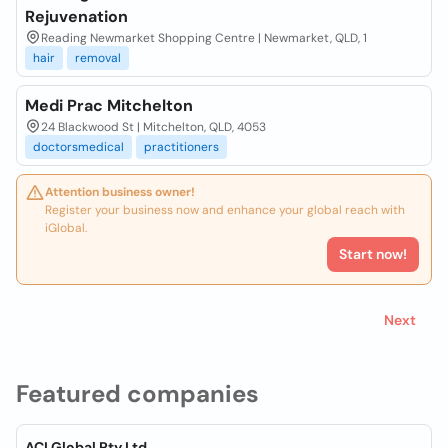
Rejuvenation
Reading Newmarket Shopping Centre | Newmarket, QLD, 1
hair
removal
Medi Prac Mitchelton
24 Blackwood St | Mitchelton, QLD, 4053
doctorsmedical
practitioners
Attention business owner!
Register your business now and enhance your global reach with
iGlobal.
Start now!
Next
Featured companies
ACI Global Pty Ltd