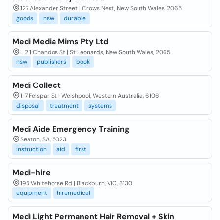
127 Alexander Street | Crows Nest, New South Wales, 2065
goods
nsw
durable
Medi Media Mims Pty Ltd
L 2 1 Chandos St | St Leonards, New South Wales, 2065
nsw
publishers
book
Medi Collect
1-7 Felspar St | Welshpool, Western Australia, 6106
disposal
treatment
systems
Medi Aide Emergency Training
Seaton, SA, 5023
instruction
aid
first
Medi-hire
195 Whitehorse Rd | Blackburn, VIC, 3130
equipment
hiremedical
Medi Light Permanent Hair Removal + Skin