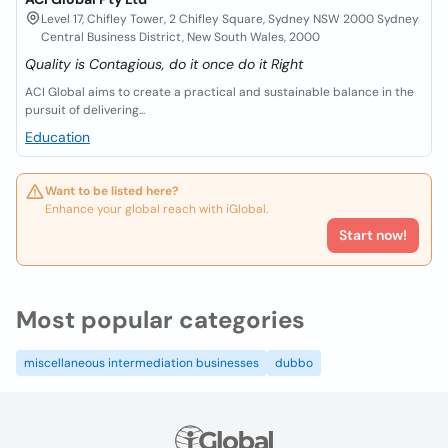
Level 17, Chifley Tower, 2 Chifley Square, Sydney NSW 2000 Sydney
Central Business District, New South Wales, 2000
Quality is Contagious, do it once do it Right
ACI Global aims to create a practical and sustainable balance in the
pursuit of delivering...
Education
Want to be listed here?
Enhance your global reach with iGlobal.
Start now!
Most popular categories
miscellaneous intermediation businesses
dubbo