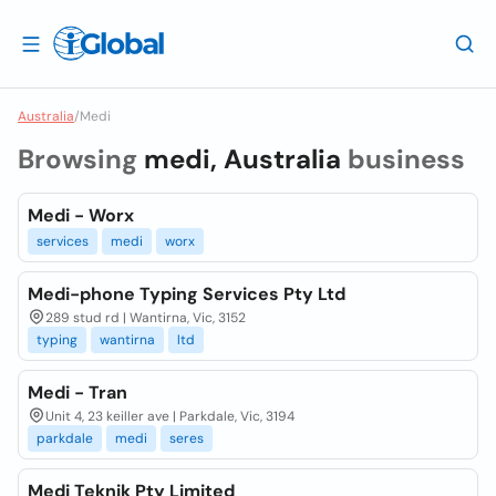
Australia
/
Medi
Browsing
medi, Australia
business
Medi - Worx
services
medi
worx
Medi-phone Typing Services Pty Ltd
289 stud rd | Wantirna, Vic, 3152
typing
wantirna
ltd
Medi - Tran
Unit 4, 23 keiller ave | Parkdale, Vic, 3194
parkdale
medi
seres
Medi Teknik Pty Limited