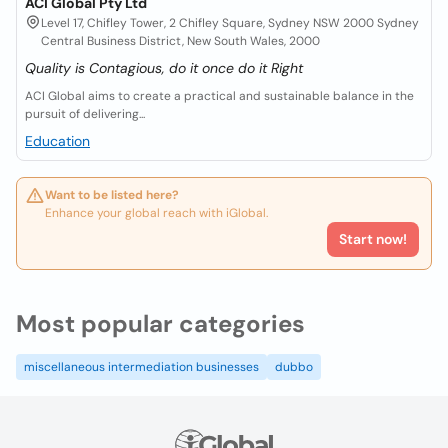
ACI Global Pty Ltd
Level 17, Chifley Tower, 2 Chifley Square, Sydney NSW 2000 Sydney
Central Business District, New South Wales, 2000
Quality is Contagious, do it once do it Right
ACI Global aims to create a practical and sustainable balance in the
pursuit of delivering...
Education
Want to be listed here?
Enhance your global reach with iGlobal.
Start now!
Most popular categories
miscellaneous intermediation businesses
dubbo