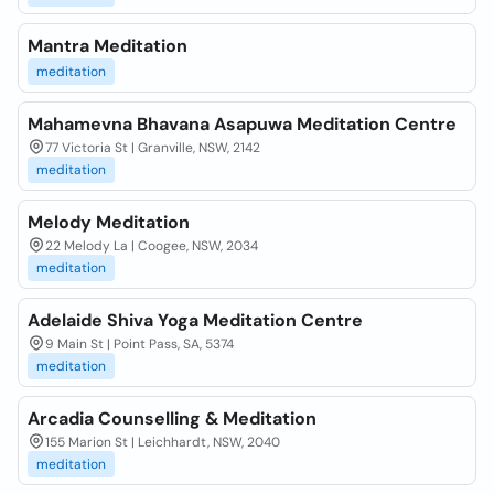
Mantra Meditation
meditation
Mahamevna Bhavana Asapuwa Meditation Centre
77 Victoria St | Granville, NSW, 2142
meditation
Melody Meditation
22 Melody La | Coogee, NSW, 2034
meditation
Adelaide Shiva Yoga Meditation Centre
9 Main St | Point Pass, SA, 5374
meditation
Arcadia Counselling & Meditation
155 Marion St | Leichhardt, NSW, 2040
meditation