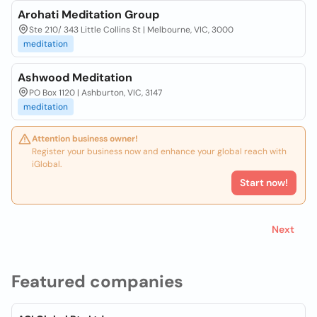
Arohati Meditation Group
Ste 210/ 343 Little Collins St | Melbourne, VIC, 3000
meditation
Ashwood Meditation
PO Box 1120 | Ashburton, VIC, 3147
meditation
Attention business owner!
Register your business now and enhance your global reach with
iGlobal.
Start now!
Next
Featured companies