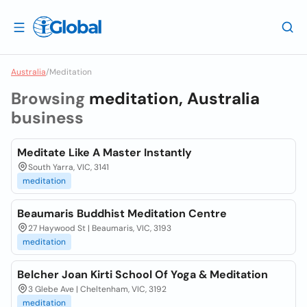
Australia
/
Meditation
Browsing
meditation, Australia
business
Meditate Like A Master Instantly
South Yarra, VIC, 3141
meditation
Beaumaris Buddhist Meditation Centre
27 Haywood St | Beaumaris, VIC, 3193
meditation
Belcher Joan Kirti School Of Yoga & Meditation
3 Glebe Ave | Cheltenham, VIC, 3192
meditation