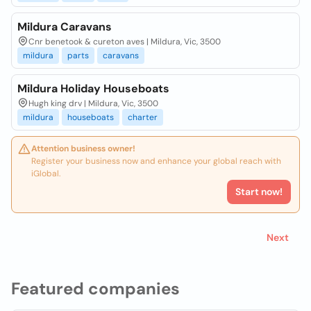
Mildura Caravans
Cnr benetook & cureton aves | Mildura, Vic, 3500
mildura
parts
caravans
Mildura Holiday Houseboats
Hugh king drv | Mildura, Vic, 3500
mildura
houseboats
charter
Attention business owner!
Register your business now and enhance your global reach with
iGlobal.
Start now!
Next
Featured companies