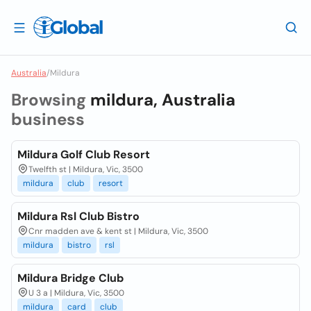
Australia
/
Mildura
Browsing
mildura, Australia
business
Mildura Golf Club Resort
Twelfth st | Mildura, Vic, 3500
mildura
club
resort
Mildura Rsl Club Bistro
Cnr madden ave & kent st | Mildura, Vic, 3500
mildura
bistro
rsl
Mildura Bridge Club
U 3 a | Mildura, Vic, 3500
mildura
card
club