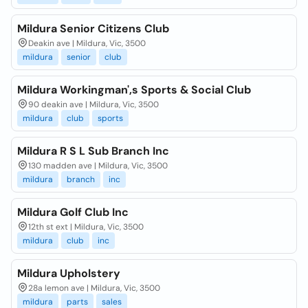
Mildura Senior Citizens Club
Deakin ave | Mildura, Vic, 3500
mildura
senior
club
Mildura Workingman',s Sports & Social Club
90 deakin ave | Mildura, Vic, 3500
mildura
club
sports
Mildura R S L Sub Branch Inc
130 madden ave | Mildura, Vic, 3500
mildura
branch
inc
Mildura Golf Club Inc
12th st ext | Mildura, Vic, 3500
mildura
club
inc
Mildura Upholstery
28a lemon ave | Mildura, Vic, 3500
mildura
parts
sales