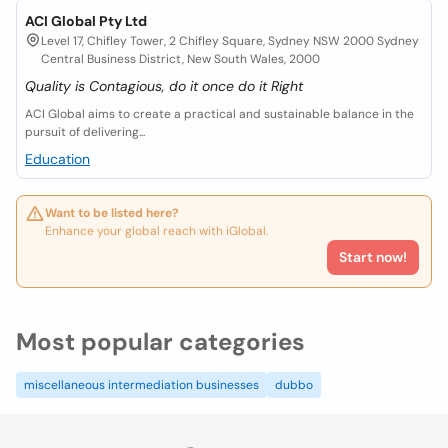
ACI Global Pty Ltd
Level 17, Chifley Tower, 2 Chifley Square, Sydney NSW 2000 Sydney
Central Business District, New South Wales, 2000
Quality is Contagious, do it once do it Right
ACI Global aims to create a practical and sustainable balance in the
pursuit of delivering...
Education
Want to be listed here?
Enhance your global reach with iGlobal.
Start now!
Most popular categories
miscellaneous intermediation businesses
dubbo