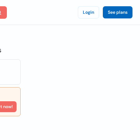
Login
See plans
s
rt now!