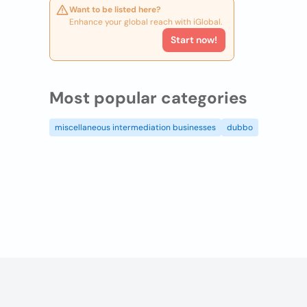
Want to be listed here?
Enhance your global reach with iGlobal.
Start now!
Most popular categories
miscellaneous intermediation businesses
dubbo