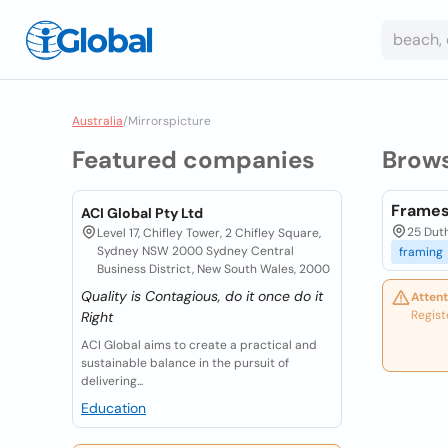
Australia
/
Mirrorspicture
Featured companies
Brow
Frames
ACI Global Pty Ltd
25 Duth
Level 17, Chifley Tower, 2 Chifley Square,
Sydney NSW 2000 Sydney Central
framing
Business District, New South Wales, 2000
Quality is Contagious, do it once do it
Attent
Regist
Right
ACI Global aims to create a practical and
sustainable balance in the pursuit of
delivering...
Education