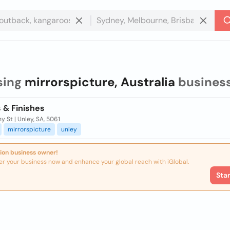
sing
mirrorspicture, Australia
busines
 & Finishes
y St | Unley, SA, 5061
mirrorspicture
unley
ion business owner!
er your business now and enhance your global reach with iGlobal.
Sta