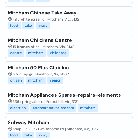
Mitcham Chinese Take Away
495 whitehorse rd | Mitcham, Vic, 3132
food
take
away
Mitcham Childrens Centre
15 brunswick rd | Mitcham, Vic, 3132
centre
mitcham
childcare
Mitcham 50 Plus Club Inc
5 frimley gr | Hawthorn, Sa, 5062
citizen
mitcham
senior
Mitcham Appliances Spares-repairs-elements
336 springvale rd | Forest hill, Vic, 3131
electrical
sparesrepairselements
mitcham
Subway Mitcham
Shop 1, 517- 521 whitehorse rd | Mitcham, Vic, 3132
food
take
away