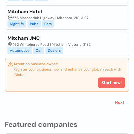
Mitcham Hotel
556 Maroondah Highway | Mitcham, VIC, 3132
Nightlife
Pubs
Bars
Mitcham JMC
462 Whitehorse Road | Mitcham, Victoria, 3132
Automotive
Car
Dealers
Attention business owner!
Register your business now and enhance your global reach with
iGlobal.
Start now!
Next
Featured companies