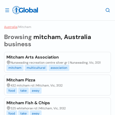
Australia
/
Mitcham
Browsing
mitcham, Australia
business
Mitcham Arts Association
Nunawading recreation centre silver gr | Nunawading, Vic, 3131
mitcham
multicultural
association
Mitcham Pizza
432 mitcham rd | Mitcham, Vic, 3132
food
take
away
Mitcham Fish & Chips
525 whitehorse rd | Mitcham, Vic, 3132
food
take
away