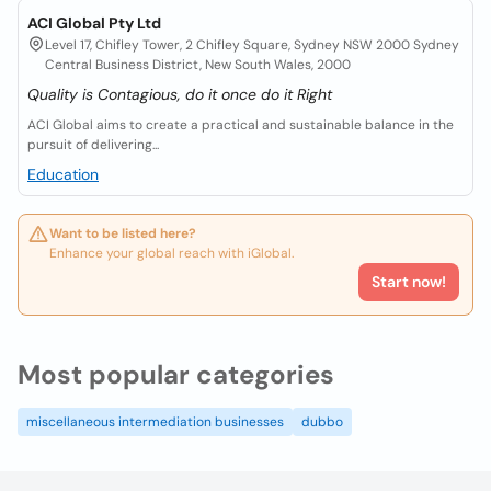
ACI Global Pty Ltd
Level 17, Chifley Tower, 2 Chifley Square, Sydney NSW 2000 Sydney
Central Business District, New South Wales, 2000
Quality is Contagious, do it once do it Right
ACI Global aims to create a practical and sustainable balance in the
pursuit of delivering...
Education
Want to be listed here?
Enhance your global reach with iGlobal.
Start now!
Most popular categories
miscellaneous intermediation businesses
dubbo