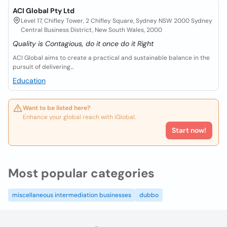
ACI Global Pty Ltd
Level 17, Chifley Tower, 2 Chifley Square, Sydney NSW 2000 Sydney
Central Business District, New South Wales, 2000
Quality is Contagious, do it once do it Right
ACI Global aims to create a practical and sustainable balance in the
pursuit of delivering...
Education
Want to be listed here?
Enhance your global reach with iGlobal.
Start now!
Most popular categories
miscellaneous intermediation businesses
dubbo