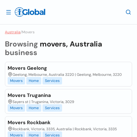
Australia
/
Movers
Browsing
movers, Australia
business
Movers Geelong
Geelong, Melbourne, Australia 3220 | Geelong, Melbourne, 3220
Movers
Home
Services
Movers Truganina
Sayers st | Truganina, Victoria, 3029
Movers
Home
Services
Movers Rockbank
Rockbank, Victoria, 3335, Australia | Rockbank, Victoria, 3335
Movers
Home
Services