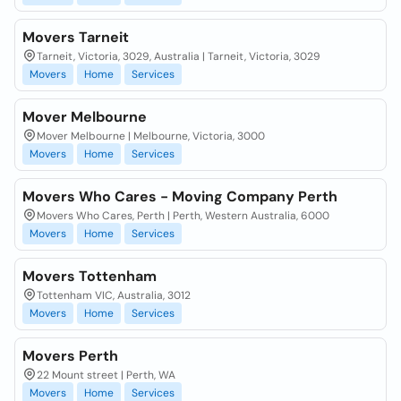
Movers Tarneit
Tarneit, Victoria, 3029, Australia | Tarneit, Victoria, 3029
Movers
Home
Services
Mover Melbourne
Mover Melbourne | Melbourne, Victoria, 3000
Movers
Home
Services
Movers Who Cares - Moving Company Perth
Movers Who Cares, Perth | Perth, Western Australia, 6000
Movers
Home
Services
Movers Tottenham
Tottenham VIC, Australia, 3012
Movers
Home
Services
Movers Perth
22 Mount street | Perth, WA
Movers
Home
Services