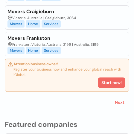
Movers Craigieburn
Victoria, Australia | Craigieburn, 3064
Movers
Home
Services
Movers Frankston
Frankston , Victoria, Australia, 3199 | Australia, 3199
Movers
Home
Services
Attention business owner!
Register your business now and enhance your global reach with
iGlobal.
Start now!
Next
Featured companies