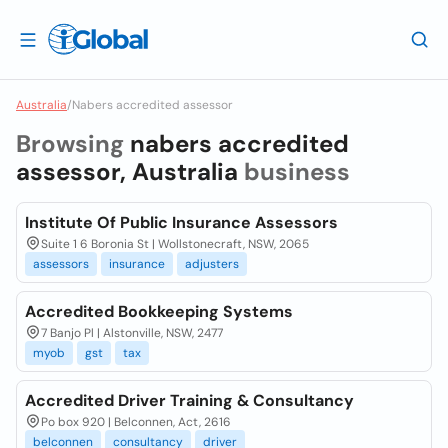
Australia
/
Nabers accredited assessor
Browsing
nabers accredited
assessor, Australia
business
Institute Of Public Insurance Assessors
Suite 1 6 Boronia St | Wollstonecraft, NSW, 2065
assessors
insurance
adjusters
Accredited Bookkeeping Systems
7 Banjo Pl | Alstonville, NSW, 2477
myob
gst
tax
Accredited Driver Training & Consultancy
Po box 920 | Belconnen, Act, 2616
belconnen
consultancy
driver