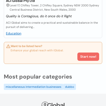
ACI Global Pty Ltd
Level 17, Chifley Tower, 2 Chifley Square, Sydney NSW 2000 Sydney
Central Business District, New South Wales, 2000
Quality is Contagious, do it once do it Right
ACI Global aims to create a practical and sustainable balance in the
pursuit of delivering...
Education
Want to be listed here?
Enhance your global reach with iGlobal.
Start now!
Most popular categories
miscellaneous intermediation businesses
dubbo