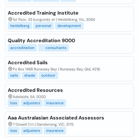
Accredited Training Institute
1st floor, 33 burgundy st | Heidelberg, Vic, 3084
heidelberg
personal
development
Quality Accreditation 9000
accreditation
consultants
Accredited Sails
Po Box 1488 Runaway Bay | Runaway Bay, Qld, 4216
sails
shade
outdoor
Accredited Resources
Adelaide, SA, 5000
loss
adjusters
insurance
Aaa Australasian Associated Assessors
7 Dowell Crt | Dandenong, VIC, 3175
loss
adjusters
insurance