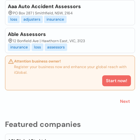
Aaa Auto Accident Assessors
PO Box 287 | Smithfield, NSW, 2164
loss
adjusters
insurance
Able Assessors
12 Bonfield Ave | Hawthorn East, VIC, 3123
insurance
loss
assessors
Attention business owner!
Register your business now and enhance your global reach with
iGlobal.
Start now!
Next
Featured companies