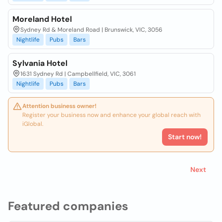
Moreland Hotel
Sydney Rd & Moreland Road | Brunswick, VIC, 3056
Nightlife
Pubs
Bars
Sylvania Hotel
1631 Sydney Rd | Campbellfield, VIC, 3061
Nightlife
Pubs
Bars
Attention business owner!
Register your business now and enhance your global reach with
iGlobal.
Start now!
Next
Featured companies