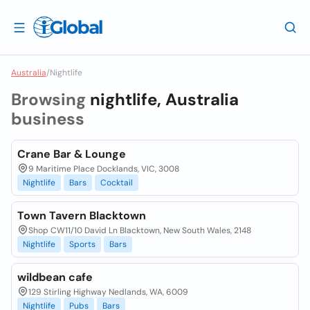
Australia
/
Nightlife
Browsing
nightlife, Australia
business
Crane Bar & Lounge
9 Maritime Place Docklands, VIC, 3008
Nightlife
Bars
Cocktail
Town Tavern Blacktown
Shop CW11/10 David Ln Blacktown, New South Wales, 2148
Nightlife
Sports
Bars
wildbean cafe
129 Stirling Highway Nedlands, WA, 6009
Nightlife
Pubs
Bars