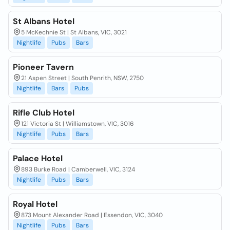
St Albans Hotel
5 McKechnie St | St Albans, VIC, 3021
Nightlife
Pubs
Bars
Pioneer Tavern
21 Aspen Street | South Penrith, NSW, 2750
Nightlife
Bars
Pubs
Rifle Club Hotel
121 Victoria St | Williamstown, VIC, 3016
Nightlife
Pubs
Bars
Palace Hotel
893 Burke Road | Camberwell, VIC, 3124
Nightlife
Pubs
Bars
Royal Hotel
873 Mount Alexander Road | Essendon, VIC, 3040
Nightlife
Pubs
Bars