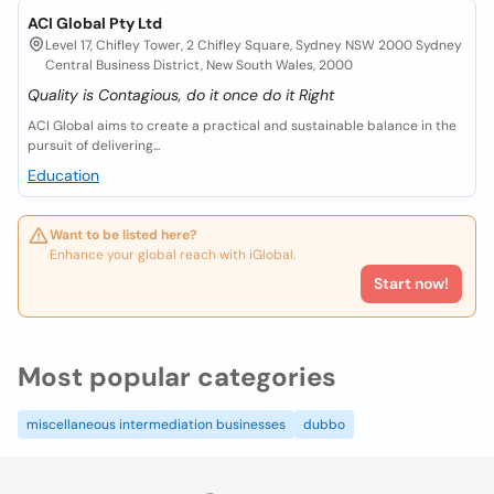
ACI Global Pty Ltd
Level 17, Chifley Tower, 2 Chifley Square, Sydney NSW 2000 Sydney
Central Business District, New South Wales, 2000
Quality is Contagious, do it once do it Right
ACI Global aims to create a practical and sustainable balance in the
pursuit of delivering...
Education
Want to be listed here?
Enhance your global reach with iGlobal.
Start now!
Most popular categories
miscellaneous intermediation businesses
dubbo