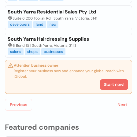
South Yarra Residential Sales Pty Ltd
Suite 6 200 Toorak Rd | South Yarra, Victoria, 3141
developers
land
nec
South Yarra Hairdressing Supplies
6 Bond St | South Yarra, Victoria, 3141
salons
shops
businesses
Attention business owner!
Register your business now and enhance your global reach with
iGlobal.
Start now!
Previous
Next
Featured companies