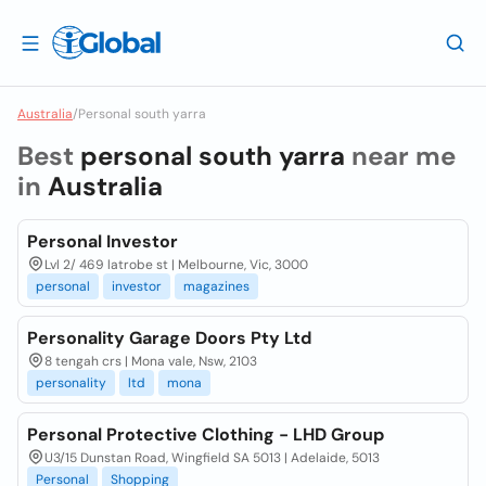
Australia
/
Personal south yarra
Best
personal south yarra
near me
in
Australia
Personal Investor
Lvl 2/ 469 latrobe st | Melbourne, Vic, 3000
personal
investor
magazines
Personality Garage Doors Pty Ltd
8 tengah crs | Mona vale, Nsw, 2103
personality
ltd
mona
Personal Protective Clothing - LHD Group
U3/15 Dunstan Road, Wingfield SA 5013 | Adelaide, 5013
Personal
Shopping