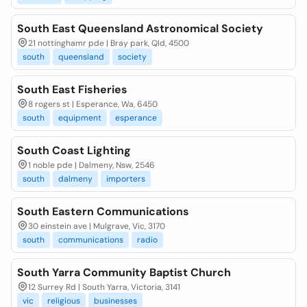
South East Queensland Astronomical Society
21 nottinghamr pde | Bray park, Qld, 4500
south
queensland
society
South East Fisheries
8 rogers st | Esperance, Wa, 6450
south
equipment
esperance
South Coast Lighting
1 noble pde | Dalmeny, Nsw, 2546
south
dalmeny
importers
South Eastern Communications
30 einstein ave | Mulgrave, Vic, 3170
south
communications
radio
South Yarra Community Baptist Church
12 Surrey Rd | South Yarra, Victoria, 3141
vic
religious
businesses