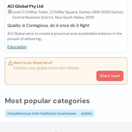
ACI Global Pty Ltd
Level 17, Chifley Tower, 2 Chifley Square, Sydney NSW 2000 Sydney
Central Business District, New South Wales, 2000
Quality is Contagious, do it once do it Right
ACI Global aims to create a practical and sustainable balance in the
pursuit of delivering...
Education
Want to be listed here?
Enhance your global reach with iGlobal.
Start now!
Most popular categories
miscellaneous intermediation businesses
dubbo