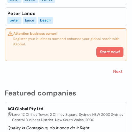
Peter Lance
peter
lance
beach
Attention business owner!
Register your business now and enhance your global reach with
iGlobal.
Start now!
Next
Featured companies
ACI Global Pty Ltd
Level 17, Chifley Tower, 2 Chifley Square, Sydney NSW 2000 Sydney
Central Business District, New South Wales, 2000
Quality is Contagious, do it once do it Right