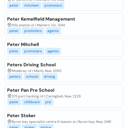
peter
mitcham
promoters
Peter Kemelfield Management
93a station st | Malvern, Vic, 3144
peter
promoters
agents
Peter Mitchell
peter
promoters
agents
Peters Driving School
Mowbray rd | Manly, Nsw, 2095
peters
schools
driving
Peter Pan Pre School
375 port hacking rd | Caringbah, Nsw, 2229
peter
childcare
pre
Peter Stoker
Byron bay specialist centre 6 lawson st | Byron bay, Nsw, 2481
peter
stoker
advice