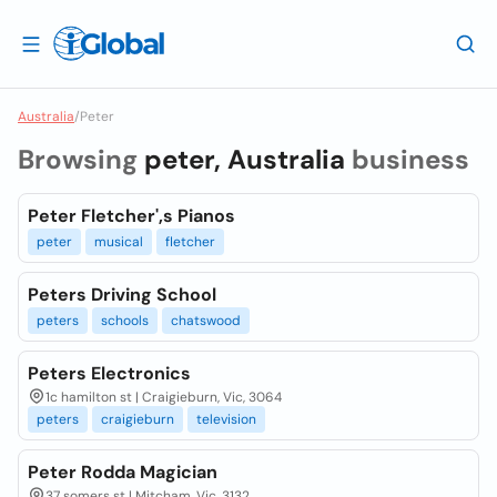
Australia
/
Peter
Browsing
peter, Australia
business
Peter Fletcher',s Pianos
peter
musical
fletcher
Peters Driving School
peters
schools
chatswood
Peters Electronics
1c hamilton st | Craigieburn, Vic, 3064
peters
craigieburn
television
Peter Rodda Magician
37 somers st | Mitcham, Vic, 3132