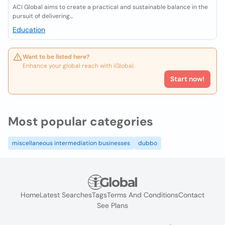
ACI Global aims to create a practical and sustainable balance in the
pursuit of delivering...
Education
Want to be listed here?
Enhance your global reach with iGlobal.
Start now!
Most popular categories
miscellaneous intermediation businesses
dubbo
Home
Latest Searches
Tags
Terms And Conditions
Contact
See Plans