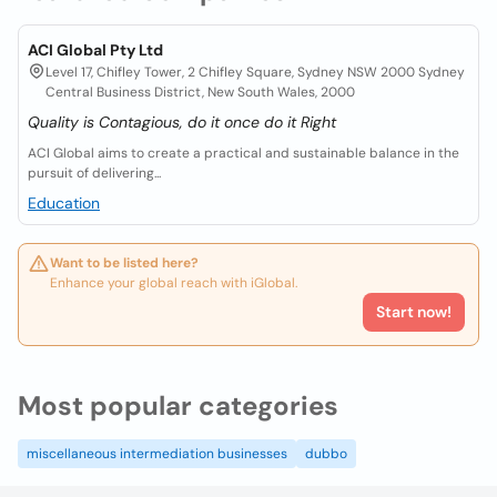
ACI Global Pty Ltd
Level 17, Chifley Tower, 2 Chifley Square, Sydney NSW 2000 Sydney
Central Business District, New South Wales, 2000
Quality is Contagious, do it once do it Right
ACI Global aims to create a practical and sustainable balance in the
pursuit of delivering...
Education
Want to be listed here?
Enhance your global reach with iGlobal.
Start now!
Most popular categories
miscellaneous intermediation businesses
dubbo