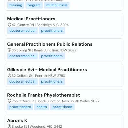
training
pogram
multicultural
Medical Practitioners
471 Centre Rd | Bentleigh, VIC, 3204
doctorsmedical
practitioners
General Practitioners Public Relations
35 Spring St | Bondi Junction, NSW, 2022
doctorsmedical
practitioners
Gillespie Avi - Medical Practitioners
32 Colless St | Penrith, NSW, 2750
doctorsmedical
practitioners
Rochelle Franks Physiotherapist
255 Oxford St | Bondi Junction, New South Wales, 2022
practitioners
health
practitioner
Aarons K
Brooke St | Woodend, VIC, 3442