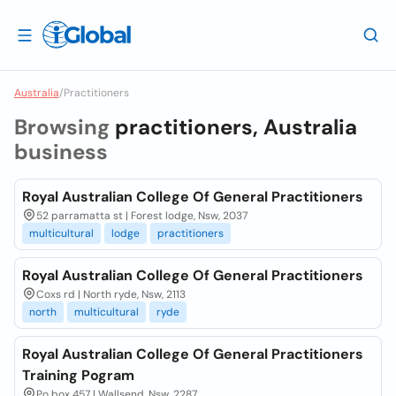
Australia
/
Practitioners
Browsing
practitioners, Australia
business
Royal Australian College Of General Practitioners
52 parramatta st | Forest lodge, Nsw, 2037
multicultural
lodge
practitioners
Royal Australian College Of General Practitioners
Coxs rd | North ryde, Nsw, 2113
north
multicultural
ryde
Royal Australian College Of General Practitioners
Training Pogram
Po box 457 | Wallsend, Nsw, 2287