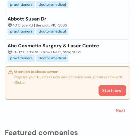
practitioners
doctorsmedical
Abbott Susan Dr
40 Clyde Rd | Berwick, VIC, 3806
practitioners
doctorsmedical
Abc Cosmetic Surgery & Laser Centre
10- 12 Clarke St | Crows Nest, NSW, 2065
practitioners
doctorsmedical
Attention business owner!
Register your business now and enhance your global reach with
iGlobal.
Start now!
Next
Featured companies