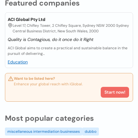
Featured companies
ACI Global Pty Ltd
Level 17, Chifley Tower, 2 Chifley Square, Sydney NSW 2000 Sydney
Central Business District, New South Wales, 2000
Quality is Contagious, do it once do it Right
ACI Global aims to create a practical and sustainable balance in the
pursuit of delivering...
Education
Want to be listed here?
Enhance your global reach with iGlobal.
Start now!
Most popular categories
miscellaneous intermediation businesses
dubbo