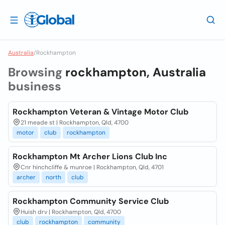
Australia
/
Rockhampton
Browsing
rockhampton, Australia
business
Rockhampton Veteran & Vintage Motor Club
21 meade st | Rockhampton, Qld, 4700
motor
club
rockhampton
Rockhampton Mt Archer Lions Club Inc
Cnr hinchcliffe & munroe | Rockhampton, Qld, 4701
archer
north
club
Rockhampton Community Service Club
Huish drv | Rockhampton, Qld, 4700
club
rockhampton
community