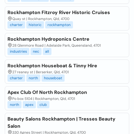
Rockhampton Fitzroy River Historic Cruises
Quay st | Rockhampton, Qld, 4700
charter
historic
rockhampton
Rockhampton Hydroponics Centre
28 Glenmore Road | Adelaide Park, Queensland, 4701
industries
nec
all
Rockhampton Houseboat & Tinny Hire
27 reaney st | Berserker, Qld, 4701
charter
north
houseboat
Apex Club Of North Rockhampton
Po box 5104 | Rockhampton, Qld, 4701
north
apex
club
Beauty Salons Rockhampton | Tresses Beauty
Salon
330 Agnes Street | Rockhampton, Qld, 4700