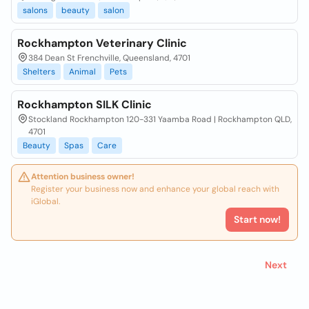
salons
beauty
salon
Rockhampton Veterinary Clinic
384 Dean St Frenchville, Queensland, 4701
Shelters
Animal
Pets
Rockhampton SILK Clinic
Stockland Rockhampton 120-331 Yaamba Road | Rockhampton QLD,
4701
Beauty
Spas
Care
Attention business owner!
Register your business now and enhance your global reach with
iGlobal.
Start now!
Next