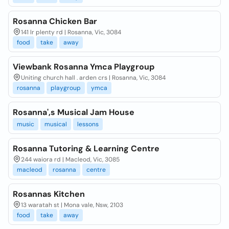
Rosanna Chicken Bar
141 lr plenty rd | Rosanna, Vic, 3084
food
take
away
Viewbank Rosanna Ymca Playgroup
Uniting church hall . arden crs | Rosanna, Vic, 3084
rosanna
playgroup
ymca
Rosanna',s Musical Jam House
music
musical
lessons
Rosanna Tutoring & Learning Centre
244 waiora rd | Macleod, Vic, 3085
macleod
rosanna
centre
Rosannas Kitchen
13 waratah st | Mona vale, Nsw, 2103
food
take
away