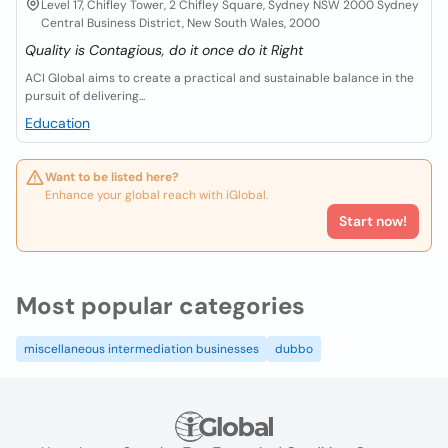
Level 17, Chifley Tower, 2 Chifley Square, Sydney NSW 2000 Sydney
Central Business District, New South Wales, 2000
Quality is Contagious, do it once do it Right
ACI Global aims to create a practical and sustainable balance in the
pursuit of delivering...
Education
Want to be listed here?
Enhance your global reach with iGlobal.
Start now!
Most popular categories
miscellaneous intermediation businesses
dubbo