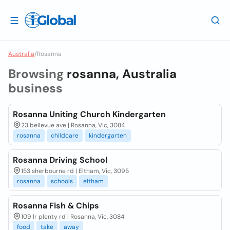
Australia
/
Rosanna
Browsing
rosanna, Australia
business
Rosanna Uniting Church Kindergarten
23 bellevue ave | Rosanna, Vic, 3084
rosanna
childcare
kindergarten
Rosanna Driving School
153 sherbourne rd | Eltham, Vic, 3095
rosanna
schools
eltham
Rosanna Fish & Chips
109 lr plenty rd | Rosanna, Vic, 3084
food
take
away