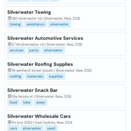
Silverwater Towing
180 silverwater rd | Silverwater, Nsw, 2128
towing
assistance
silverwater
Silverwater Automotive Services
1/ 141 silverwater rd | Silverwater, Nsw, 2128
services
parts
silverwater
Silverwater Roofing Supplies
16 wetherill street (south | Silverwater, Nsw, 2128
roofing
materials
supplies
Silverwater Snack Bar
15a fariola st | Silverwater, Nsw, 2128
food
take
away
Silverwater Wholesale Cars
Po box 3592 | East Sydney, Nsw, 2124
cars
silverwater
used