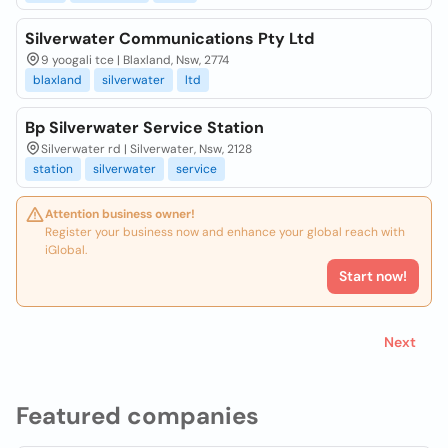
Silverwater Communications Pty Ltd
9 yoogali tce | Blaxland, Nsw, 2774
blaxland
silverwater
ltd
Bp Silverwater Service Station
Silverwater rd | Silverwater, Nsw, 2128
station
silverwater
service
Attention business owner!
Register your business now and enhance your global reach with
iGlobal.
Start now!
Next
Featured companies