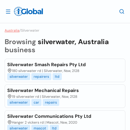
Australia
/
Silverwater
Browsing
silverwater, Australia
business
Silverwater Smash Repairs Pty Ltd
180 silverwater rd | Silverwater, Nsw, 2128
silverwater
repairers
ltd
Silverwater Mechanical Repairs
19 silverwater rd | Silverwater, Nsw, 2128
silverwater
car
repairs
Silverwater Communications Pty Ltd
Hanger 2 vickers rd | Mascot, Nsw, 2020
silverwater
mascot
ltd