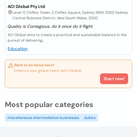
ACI Global Pty Ltd
Level 17, Chifley Tower, 2 Chifley Square, Sydney NSW 2000 Sydney
Central Business District, New South Wales, 2000
Quality is Contagious, do it once do it Right
ACI Global aims to create a practical and sustainable balance in the
pursuit of delivering...
Education
Want to be listed here?
Enhance your global reach with iGlobal.
Start now!
Most popular categories
miscellaneous intermediation businesses
dubbo