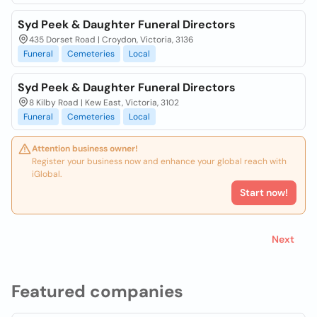
Syd Peek & Daughter Funeral Directors
435 Dorset Road | Croydon, Victoria, 3136
Funeral
Cemeteries
Local
Syd Peek & Daughter Funeral Directors
8 Kilby Road | Kew East, Victoria, 3102
Funeral
Cemeteries
Local
Attention business owner!
Register your business now and enhance your global reach with
iGlobal.
Start now!
Next
Featured companies