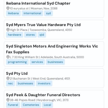
Ikebana International Syd Chapter
10 euryalus st | Mosman, Nsw, 2088
ikebana
international
syd
Syd Myers True Value Hardware Pty Ltd
High St Plaza | Toowoomba, Queensland, 4350
hardware
stores
qld
Syd Singleton Motors And Enginerring Works Vic
Fax Supplies
L 7 33 King William St | Adelaide, South Australia, 5000
programming
services
businesses
Syd Pty Ltd
21 Buchanan St | West End, Queensland, 4101
nec
businesses
investors
Syd Peek & Daughter Funeral Directors
38-46 Popes Road | Keysborough, VIC, 3173
Funeral
Cemeteries
Local