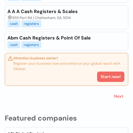
A A A Cash Registers & Scales
955 Port Rd | Cheltenham, SA, 5014
cash
registers
Abm Cash Registers & Point Of Sale
cash
registers
Attention business owner!
Register your business now and enhance your global reach with
iGlobal.
Start now!
Next
Featured companies