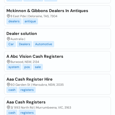
Mckinnon & Gibbons Dealers In Antiques
8 East Pde | Deloraine, TAS, 7304
dealers
antique
Dealer solution
Australia |
Car
Dealers
Automotive
A Abc Vision Cash Registers
Burwood, NSW, 2134
system
pos
sale
Aaa Cash Register Hire
60 Garden St | Maroubra, NSW, 2035
cash
registers
Aaa Cash Registers
3/ 993 North Rd | Murrumbeena, VIC, 3163
cash
registers