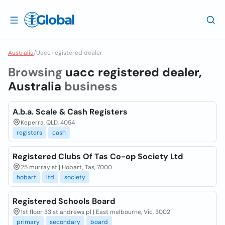
Australia
/
Uacc registered dealer
Browsing
uacc registered dealer,
Australia
business
A.b.a. Scale & Cash Registers
Keperra, QLD, 4054
registers
cash
Registered Clubs Of Tas Co-op Society Ltd
25 murray st | Hobart, Tas, 7000
hobart
ltd
society
Registered Schools Board
1st floor 33 st andrews pl | East melbourne, Vic, 3002
primary
secondary
board