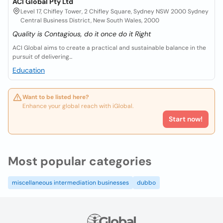
ACI Global Pty Ltd
Level 17, Chifley Tower, 2 Chifley Square, Sydney NSW 2000 Sydney
Central Business District, New South Wales, 2000
Quality is Contagious, do it once do it Right
ACI Global aims to create a practical and sustainable balance in the
pursuit of delivering...
Education
Want to be listed here?
Enhance your global reach with iGlobal.
Start now!
Most popular categories
miscellaneous intermediation businesses
dubbo