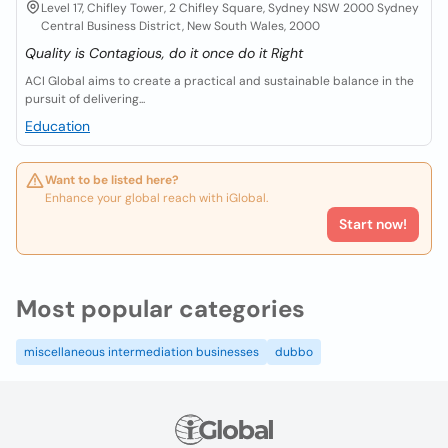
Level 17, Chifley Tower, 2 Chifley Square, Sydney NSW 2000 Sydney
Central Business District, New South Wales, 2000
Quality is Contagious, do it once do it Right
ACI Global aims to create a practical and sustainable balance in the
pursuit of delivering...
Education
Want to be listed here?
Enhance your global reach with iGlobal.
Start now!
Most popular categories
miscellaneous intermediation businesses
dubbo