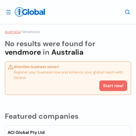
Australia
/
Vendmore
No results were found for
vendmore
in
Australia
Attention business owner!
Register your business now and enhance your global reach with
iGlobal.
Start now!
Featured companies
ACI Global Pty Ltd