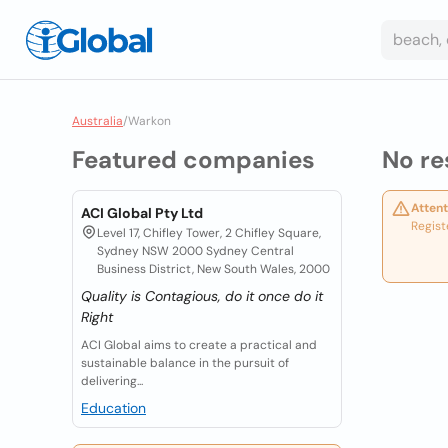
Australia
/
Warkon
Featured companies
No re
Attent
ACI Global Pty Ltd
Regist
Level 17, Chifley Tower, 2 Chifley Square,
Sydney NSW 2000 Sydney Central
Business District, New South Wales, 2000
Quality is Contagious, do it once do it
Right
ACI Global aims to create a practical and
sustainable balance in the pursuit of
delivering...
Education