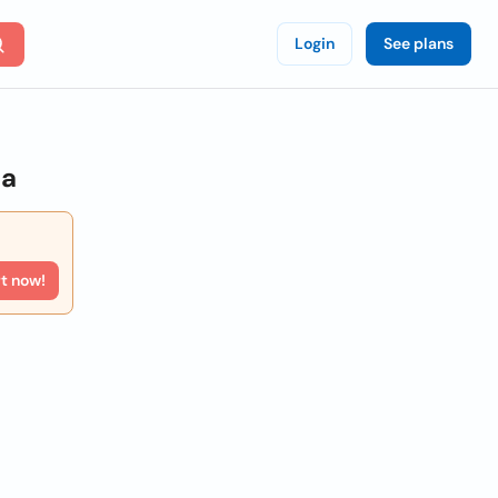
Login
See plans
ia
rt now!