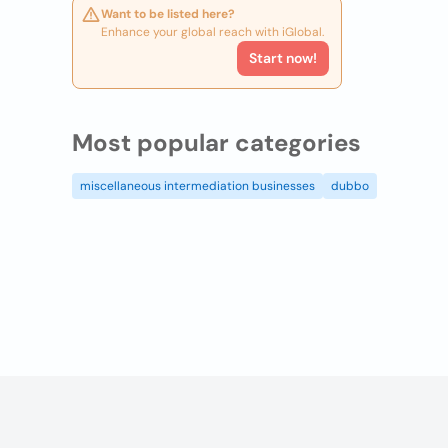
Want to be listed here?
Enhance your global reach with iGlobal.
Start now!
Most popular categories
miscellaneous intermediation businesses
dubbo