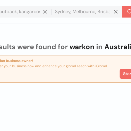
sults were found for
warkon
in
Austral
ion business owner!
er your business now and enhance your global reach with iGlobal.
Sta