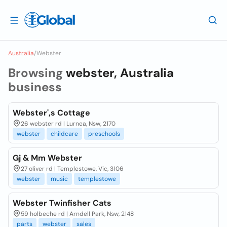
Australia
/
Webster
Browsing
webster, Australia
business
Webster',s Cottage
26 webster rd | Lurnea, Nsw, 2170
webster
childcare
preschools
Gj & Mm Webster
27 oliver rd | Templestowe, Vic, 3106
webster
music
templestowe
Webster Twinfisher Cats
59 holbeche rd | Arndell Park, Nsw, 2148
parts
webster
sales