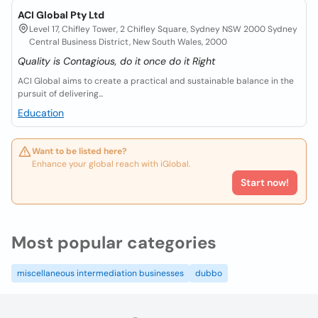
ACI Global Pty Ltd
Level 17, Chifley Tower, 2 Chifley Square, Sydney NSW 2000 Sydney
Central Business District, New South Wales, 2000
Quality is Contagious, do it once do it Right
ACI Global aims to create a practical and sustainable balance in the
pursuit of delivering...
Education
Want to be listed here?
Enhance your global reach with iGlobal.
Start now!
Most popular categories
miscellaneous intermediation businesses
dubbo