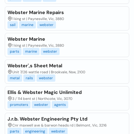
Webster Marine Repairs
1 king st | Paynesville, Vic, 3880
sail
marine
webster
Webster Marine
1 king st | Paynesville, Vic, 3880
parts
marine
webster
Webster',s Sheet Metal
Unit 7/26 wattle road | Brookvale, Nsw, 2100
metal
rails
webster
Ellis & Webster Magic Unlimited
3 / 114 bent st | Northcote, Vic, 3070
promoters
webster
agents
J.r.b. Webster Engineering Pty Ltd
Cnr maxwell ave & barwon heads rd | Belmont, Vic, 3216
parts
engineering
webster