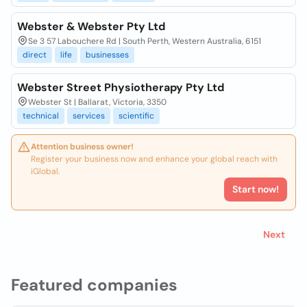
Webster & Webster Pty Ltd
Se 3 57 Labouchere Rd | South Perth, Western Australia, 6151
direct
life
businesses
Webster Street Physiotherapy Pty Ltd
Webster St | Ballarat, Victoria, 3350
technical
services
scientific
Attention business owner!
Register your business now and enhance your global reach with
iGlobal.
Start now!
Next
Featured companies