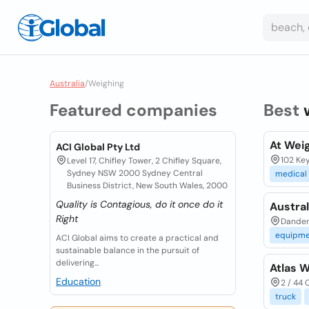
Australia
/
Weighing
Featured companies
Best
At Weig
ACI Global Pty Ltd
102 Key
Level 17, Chifley Tower, 2 Chifley Square,
Sydney NSW 2000 Sydney Central
medical
Business District, New South Wales, 2000
Quality is Contagious, do it once do it
Austra
Right
Danden
equipme
ACI Global aims to create a practical and
sustainable balance in the pursuit of
delivering...
Atlas W
Education
2 / 44 
truck