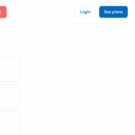
Login
See plans