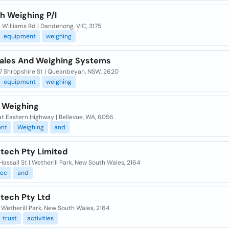
h Weighing P/l
3 Williams Rd | Dandenong, VIC, 3175
equipment
weighing
ales And Weighing Systems
 7 Shropshire St | Queanbeyan, NSW, 2620
equipment
weighing
t Weighing
t Eastern Highway | Bellevue, WA, 6056
nt
Weighing
and
tech Pty Limited
Hassall St | Wetherill Park, New South Wales, 2164
ec
and
tech Pty Ltd
| Wetherill Park, New South Wales, 2164
trust
activities