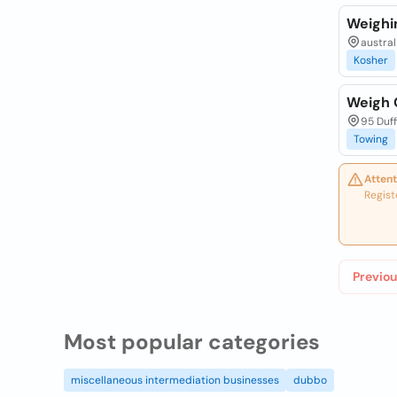
Weighi
australi
Kosher
Weigh 
95 Duff
Towing
Attent
Regist
Previou
Most popular categories
miscellaneous intermediation businesses
dubbo