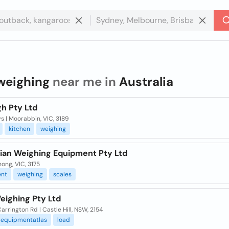
weighing
near me in
Australia
h Pty Ltd
s | Moorabbin, VIC, 3189
kitchen
weighing
lian Weighing Equipment Pty Ltd
ong, VIC, 3175
nt
weighing
scales
eighing Pty Ltd
Carrington Rd | Castle Hill, NSW, 2154
equipmentatlas
load