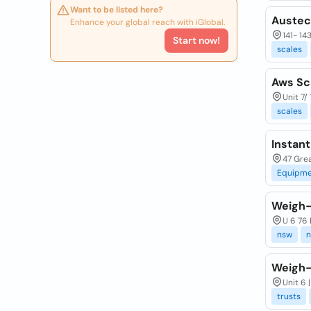
Want to be listed here?
Austec
Enhance your global reach with iGlobal.
141- 14
Start now!
scales
Aws Sc
Unit 7/
scales
Instan
47 Grea
Equipme
Weigh-
U 6 76 
nsw
n
Weigh-
Unit 6 
trusts