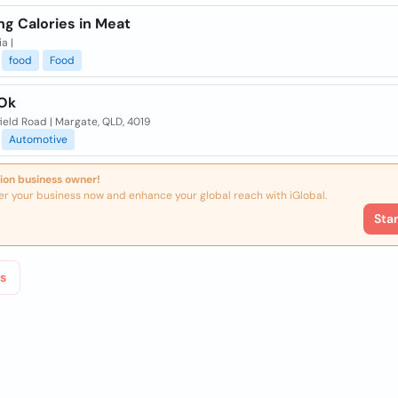
ng Calories in Meat
a |
food
Food
Ok
ield Road | Margate, QLD, 4019
Automotive
ion business owner!
er your business now and enhance your global reach with iGlobal.
Sta
s