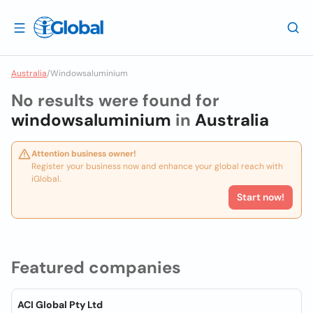
Australia
/
Windowsaluminium
No results were found for
windowsaluminium
in
Australia
Attention business owner!
Register your business now and enhance your global reach with
iGlobal.
Start now!
Featured companies
ACI Global Pty Ltd