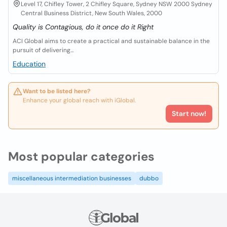
Level 17, Chifley Tower, 2 Chifley Square, Sydney NSW 2000 Sydney
Central Business District, New South Wales, 2000
Quality is Contagious, do it once do it Right
ACI Global aims to create a practical and sustainable balance in the
pursuit of delivering...
Education
Want to be listed here?
Enhance your global reach with iGlobal.
Start now!
Most popular categories
miscellaneous intermediation businesses
dubbo