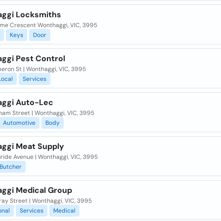
ggi Locksmiths
ome Crescent Wonthaggi, VIC, 3995
Keys
Door
ggi Pest Control
eron St | Wonthaggi, VIC, 3995
Local
Services
ggi Auto-Lec
ham Street | Wonthaggi, VIC, 3995
Automotive
Body
ggi Meat Supply
ride Avenue | Wonthaggi, VIC, 3995
Butcher
ggi Medical Group
ay Street | Wonthaggi, VIC, 3995
onal
Services
Medical