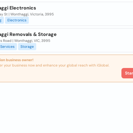
ggi Electronics
y St | Wonthaggi, Victoria, 3995
g
Electronics
ggi Removals & Storage
s Road | Wonthaggi, VIC, 3995
Services
Storage
ion business owner!
er your business now and enhance your global reach with iGlobal.
Sta