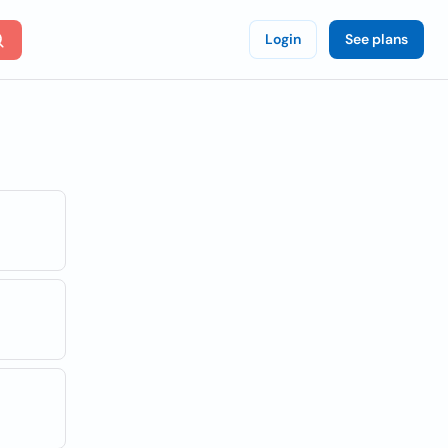
Login
See plans