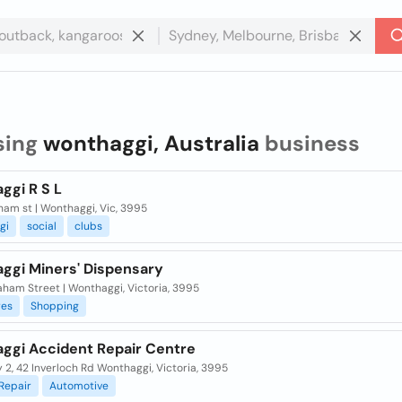
sing
wonthaggi, Australia
business
ggi R S L
am st | Wonthaggi, Vic, 3995
gi
social
clubs
ggi Miners' Dispensary
ham Street | Wonthaggi, Victoria, 3995
res
Shopping
ggi Accident Repair Centre
 2, 42 Inverloch Rd Wonthaggi, Victoria, 3995
Repair
Automotive