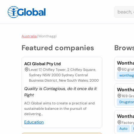
Australia
/
Wonthaggi
Featured companies
Brow
Wontha
ACI Global Pty Ltd
60 grah
Level 17, Chifley Tower, 2 Chifley Square,
Sydney NSW 2000 Sydney Central
wonthag
Business District, New South Wales, 2000
Quality is Contagious, do it once do it
Wontha
Right
169 Gra
Drugsto
ACI Global aims to create a practical and
sustainable balance in the pursuit of
delivering...
Wontha
Education
Factory
Auto