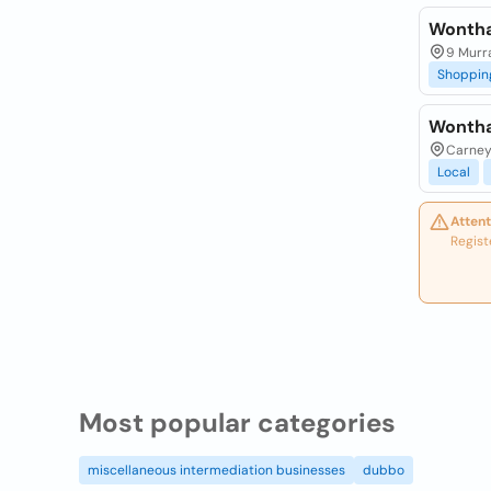
Wontha
9 Murra
Shoppin
Wontha
Carney
Local
Attent
Regist
Most popular categories
miscellaneous intermediation businesses
dubbo