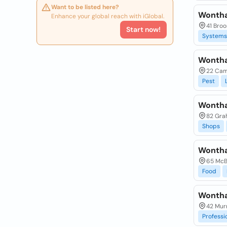
Want to be listed here?
Wontha
Enhance your global reach with iGlobal.
41 Bro
Start now!
Systems
Wontha
22 Cam
Pest
Wontha
82 Gra
Shops
Wontha
65 McB
Food
Wontha
42 Murr
Professi