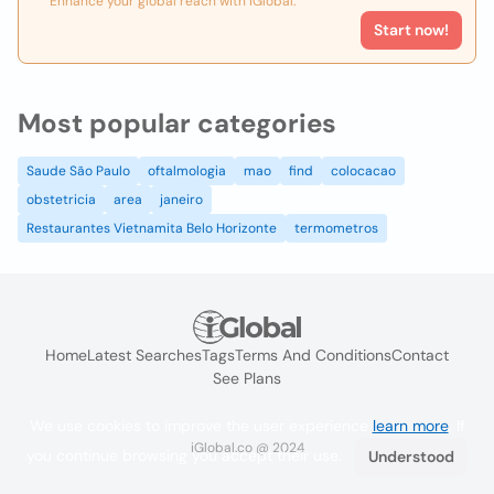
Enhance your global reach with iGlobal.
Start now!
Most popular categories
Saude São Paulo
oftalmologia
mao
find
colocacao
obstetricia
area
janeiro
Restaurantes Vietnamita Belo Horizonte
termometros
Home
Latest Searches
Tags
Terms And Conditions
Contact
See Plans
We use cookies to improve the user experience
learn more
. If
iGlobal.co @ 2024
you continue browsing you accept their use.
Understood