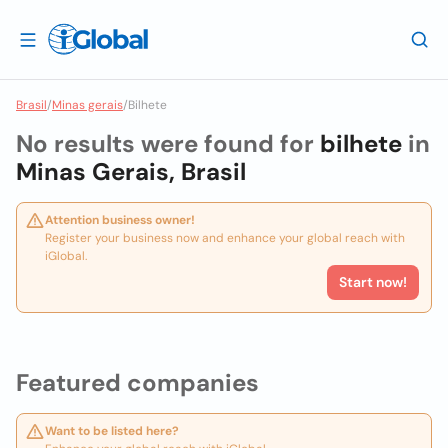
Brasil
/
Minas gerais
/
Bilhete
No results were found for
bilhete
in
Minas Gerais, Brasil
Attention business owner!
Register your business now and enhance your global reach with
iGlobal.
Start now!
Featured companies
Want to be listed here?