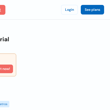
Login
See plans
ial
rt now!
etros