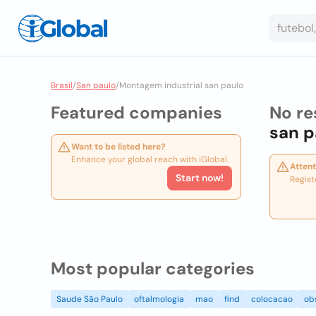
Brasil
/
San paulo
/
Montagem industrial san paulo
Featured companies
No re
san p
Want to be listed here?
Enhance your global reach with iGlobal.
Attent
Start now!
Regist
Most popular categories
Saude São Paulo
oftalmologia
mao
find
colocacao
ob