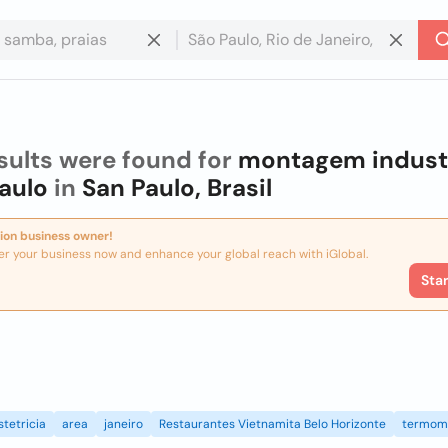
sults were found for
montagem industr
aulo
in
San Paulo, Brasil
ion business owner!
er your business now and enhance your global reach with iGlobal.
Sta
stetricia
area
janeiro
Restaurantes Vietnamita Belo Horizonte
termom