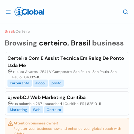
Brasil
/
Certeiro
Browsing
certeiro, Brasil
business
Certeira Com E Assist Tecnica Em Relog De Ponto
Ltda Me
r Luisa Alvares, 254 | V Campestre, Sao Paulo | Sao Paulo, Sao
Paulo | 04332-10
carburante
alcool
posto
cj webCJ Web Marketing Curitiba
rua colombia 267 | bacacheri | Curitiba, PR | 82510-11
Marketing
Web
Certeiro
Attention business owner!
Register your business now and enhance your global reach with