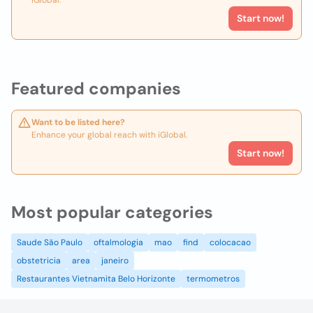
iGlobal.
Start now!
Featured companies
Want to be listed here?
Enhance your global reach with iGlobal.
Start now!
Most popular categories
Saude São Paulo
oftalmologia
mao
find
colocacao
obstetricia
area
janeiro
Restaurantes Vietnamita Belo Horizonte
termometros