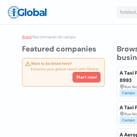
Brasil
/
Sao bernardo do campo
Featured companies
Brow
busi
Want to be listed here?
Enhance your global reach with iGlobal.
A Taxi 
Start now!
8993
Rua Ni
Campo
A Taxi
Rua Ni
Campo
A Aero