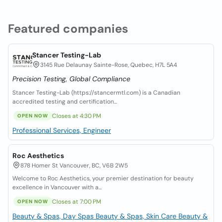
Featured companies
Stancer Testing-Lab
3145 Rue Delaunay Sainte-Rose, Quebec, H7L 5A4
Precision Testing, Global Compliance
Stancer Testing-Lab (https://stancermtl.com) is a Canadian
accredited testing and certification...
Closes at 4:30 PM
OPEN NOW
Professional Services, Engineer
Roc Aesthetics
878 Homer St Vancouver, BC, V6B 2W5
Welcome to Roc Aesthetics, your premier destination for beauty
excellence in Vancouver with a...
Closes at 7:00 PM
OPEN NOW
Beauty & Spas, Day Spas
Beauty & Spas, Skin Care
Beauty &