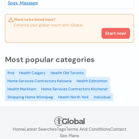
Spas, Massage
Want to be listed here?
Enhance your global reach with iGlobal.
Start now!
Most popular categories
find
Health Calgary
Health Old Toronto
Home Services Contractors Kelowna
Health Edmonton
Health Markham
Home Services Contractors Kitchener
Shopping Home Winnipeg
Health North York
individual
Home
Latest Searches
Tags
Terms And Conditions
Contact
See Plans