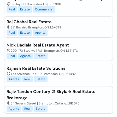
39 Jay St | Brampton, ON, L6Z 3V6
Real
Estate
Commercial
Raj Chahal Real Estate
821 Bovaird Brampton, ON, L6X0T9
Real
Estate
Agents
Nick Dadiala Real Estate Agent
200-170 Steelwell Rd | Brampton, ON, L6T 5T3
Real
Agents
Estate
Rajnish Real Estate Solutions
199 Advance Unit 212 Brampton, ON, L6T4N2
Agents
Real
Estate
Rajiv Tandon Century 21 Skylark Real Estate
Brokerage
34 Severin Street | Brampton, Ontario, L6R 0P5
Agents
Real
Estate