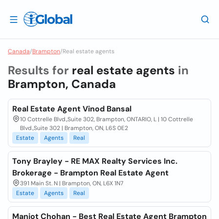
Canada
/
Brampton
/
Real estate agents
Results for
real estate agents
in
Brampton, Canada
Real Estate Agent Vinod Bansal
10 Cottrelle Blvd.,Suite 302, Brampton, ONTARIO, L | 10 Cottrelle
Blvd.,Suite 302 | Brampton, ON, L6S 0E2
Estate
Agents
Real
Tony Brayley - RE MAX Realty Services Inc.
Brokerage - Brampton Real Estate Agent
391 Main St. N | Brampton, ON, L6X 1N7
Estate
Agents
Real
Manjot Chohan - Best Real Estate Agent Brampton