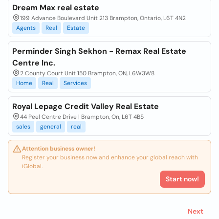
Dream Max real estate
199 Advance Boulevard Unit 213 Brampton, Ontario, L6T 4N2
Agents
Real
Estate
Perminder Singh Sekhon - Remax Real Estate
Centre Inc.
2 County Court Unit 150 Brampton, ON, L6W3W8
Home
Real
Services
Royal Lepage Credit Valley Real Estate
44 Peel Centre Drive | Brampton, On, L6T 4B5
sales
general
real
Attention business owner!
Register your business now and enhance your global reach with
iGlobal.
Start now!
Next