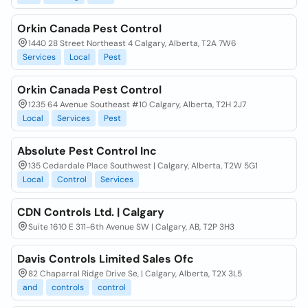
Orkin Canada Pest Control
1440 28 Street Northeast 4 Calgary, Alberta, T2A 7W6
Services
Local
Pest
Orkin Canada Pest Control
1235 64 Avenue Southeast #10 Calgary, Alberta, T2H 2J7
Local
Services
Pest
Absolute Pest Control Inc
135 Cedardale Place Southwest | Calgary, Alberta, T2W 5G1
Local
Control
Services
CDN Controls Ltd. | Calgary
Suite 1610 E 311-6th Avenue SW | Calgary, AB, T2P 3H3
Davis Controls Limited Sales Ofc
82 Chaparral Ridge Drive Se, | Calgary, Alberta, T2X 3L5
and
controls
control