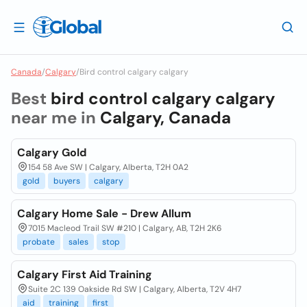
Canada
/
Calgary
/
Bird control calgary calgary
Best
bird control calgary calgary
near me in
Calgary, Canada
Calgary Gold
154 58 Ave SW | Calgary, Alberta, T2H 0A2
gold
buyers
calgary
Calgary Home Sale - Drew Allum
7015 Macleod Trail SW #210 | Calgary, AB, T2H 2K6
probate
sales
stop
Calgary First Aid Training
Suite 2C 139 Oakside Rd SW | Calgary, Alberta, T2V 4H7
aid
training
first