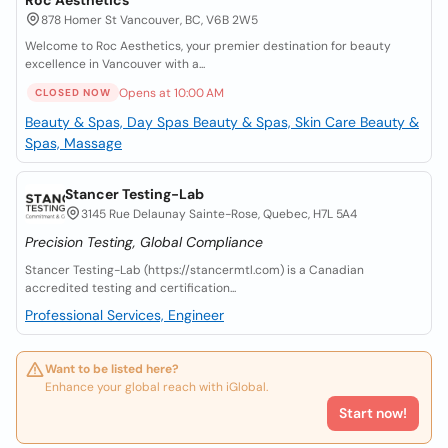
Roc Aesthetics
878 Homer St Vancouver, BC, V6B 2W5
Welcome to Roc Aesthetics, your premier destination for beauty
excellence in Vancouver with a...
Opens at 10:00 AM
CLOSED NOW
Beauty & Spas, Day Spas
Beauty & Spas, Skin Care
Beauty &
Spas, Massage
Stancer Testing-Lab
3145 Rue Delaunay Sainte-Rose, Quebec, H7L 5A4
Precision Testing, Global Compliance
Stancer Testing-Lab (https://stancermtl.com) is a Canadian
accredited testing and certification...
Professional Services, Engineer
Want to be listed here?
Enhance your global reach with iGlobal.
Start now!