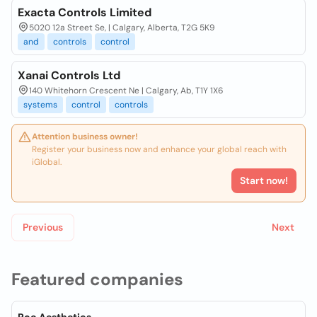
Exacta Controls Limited
5020 12a Street Se, | Calgary, Alberta, T2G 5K9
and
controls
control
Xanai Controls Ltd
140 Whitehorn Crescent Ne | Calgary, Ab, T1Y 1X6
systems
control
controls
Attention business owner!
Register your business now and enhance your global reach with
iGlobal.
Start now!
Previous
Next
Featured companies