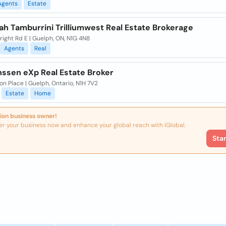
Agents
Estate
ah Tamburrini Trilliumwest Real Estate Brokerage
right Rd E | Guelph, ON, N1G 4N8
Agents
Real
nssen eXp Real Estate Broker
on Place | Guelph, Ontario, N1H 7V2
Estate
Home
ion business owner!
er your business now and enhance your global reach with iGlobal.
Sta