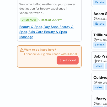
Estate
Welcome to Roc Aesthetics, your premier
destination for beauty excellence in
Vancouver with a...
Adam St
28 Doug
Closes at 7:00 PM
OPEN NOW
Estate
Beauty & Spas, Day Spas
Beauty &
Spas, Skin Care
Beauty & Spas,
Trilliu
Massage
292 St
Estate
Want to be listed here?
Enhance your global reach with iGlobal.
Bob Pre
Start now!
327 Woo
sales
Coldwe
169 Woo
sales
Lifesty
848 Gor