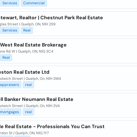
Services
Commercial
ewart, Realtor | Chestnut Park Real Estate
las Street | Guelph, ON, N1H 2S9
Services
Real
mWest Real Estate Brokerage
one Rd W | Guelph, ON, N1G 3C4
Real
ston Real Estate Ltd
lwich Street | Guelph, On, N1H 3W4
appraisers
real
ll Banker Neumann Real Estate
lwich Street | Guelph, On, N1H 3V4
mortgages
real
le Real Estate - Professionals You Can Trust
don St | Guelph, ON, N1G 1Y7