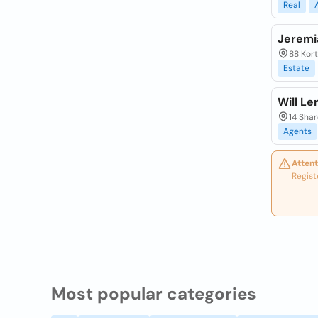
Real
Jeremi
88 Kort
Estate
Will Le
14 Shar
Agents
Attent
Regist
Most popular categories