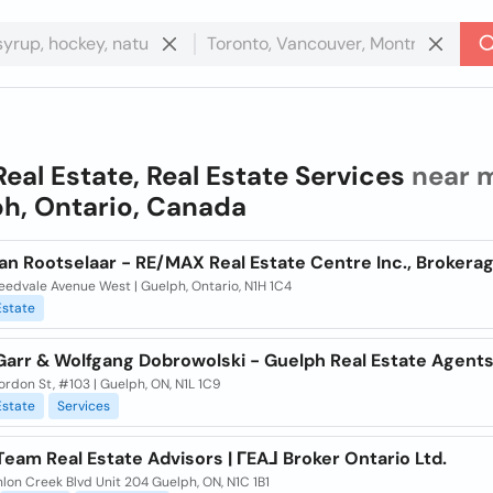
Real Estate, Real Estate Services
near m
h, Ontario, Canada
an Rootselaar - RE/MAX Real Estate Centre Inc., Brokera
eedvale Avenue West | Guelph, Ontario, N1H 1C4
Estate
Garr & Wolfgang Dobrowolski - Guelph Real Estate Agent
rdon St, #103 | Guelph, ON, N1L 1C9
Estate
Services
eam Real Estate Advisors | ГEA⅃ Broker Ontario Ltd.
lon Creek Blvd Unit 204 Guelph, ON, N1C 1B1