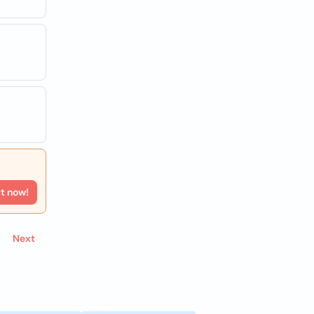
rt now!
Next