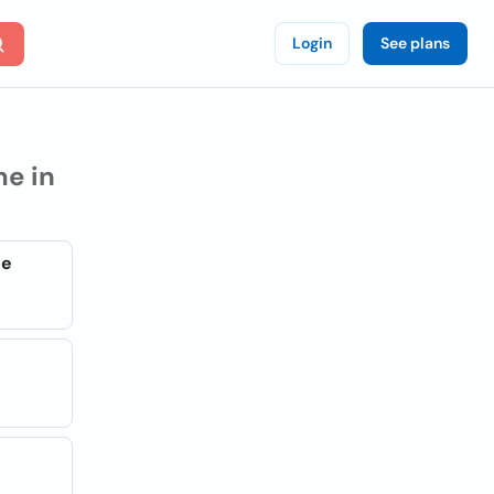
Login
See plans
e in
ge
s