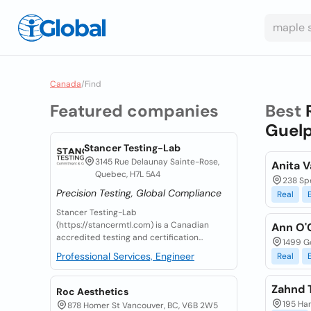
Canada
/
Find
Featured companies
Best
Guelp
Stancer Testing-Lab
3145 Rue Delaunay Sainte-Rose,
Anita V
Quebec, H7L 5A4
238 Sp
Precision Testing, Global Compliance
Real
Stancer Testing-Lab
(https://stancermtl.com) is a Canadian
Ann O'
accredited testing and certification...
1499 Go
Professional Services, Engineer
Real
Zahnd T
Roc Aesthetics
195 Han
878 Homer St Vancouver, BC, V6B 2W5