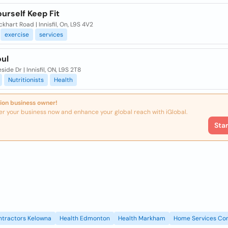
urself Keep Fit
khart Road | Innisfil, On, L9S 4V2
exercise
services
oul
side Dr | Innisfil, ON, L9S 2T8
Nutritionists
Health
ion business owner!
er your business now and enhance your global reach with iGlobal.
Sta
ntractors Kelowna
Health Edmonton
Health Markham
Home Services Con