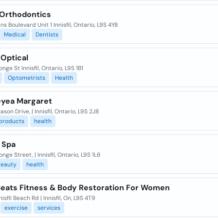
l Orthodontics
ns Boulevard Unit 1 Innisfil, Ontario, L9S 4Y8
Medical
Dentists
 Optical
nge St Innisfil, Ontario, L9S 1B1
Optometrists
Health
yea Margaret
son Drive, | Innisfil, Ontario, L9S 2J8
products
health
 Spa
nge Street, | Innisfil, Ontario, L9S 1L6
eauty
health
Beats Fitness & Body Restoration For Women
nisfil Beach Rd | Innisfil, On, L9S 4T9
exercise
services