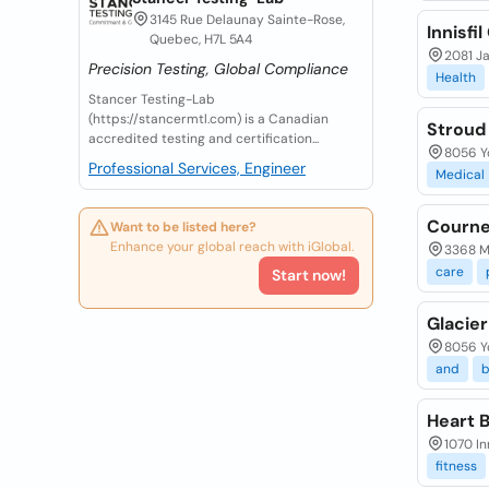
3145 Rue Delaunay Sainte-Rose,
Innisfi
Quebec, H7L 5A4
2081 Ja
Precision Testing, Global Compliance
Health
Stancer Testing-Lab
(https://stancermtl.com) is a Canadian
Stroud
accredited testing and certification...
8056 Yo
Professional Services, Engineer
Medical
Courne
Want to be listed here?
Enhance your global reach with iGlobal.
3368 Ma
care
Start now!
Glacier
8056 Yo
and
b
Heart 
1070 In
fitness