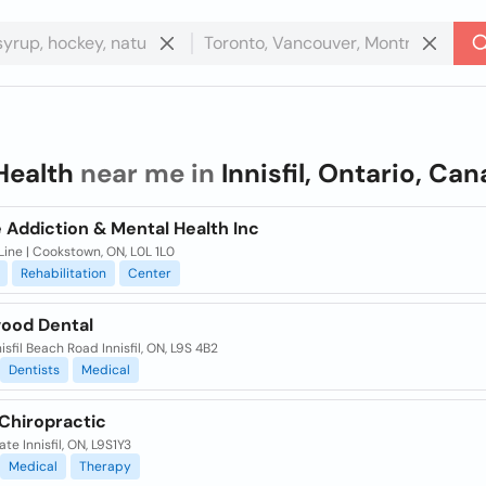
Health
near me in
Innisfil, Ontario, Ca
 Addiction & Mental Health Inc
Line | Cookstown, ON, L0L 1L0
Rehabilitation
Center
ood Dental
nisfil Beach Road Innisfil, ON, L9S 4B2
Dentists
Medical
l Chiropractic
te Innisfil, ON, L9S1Y3
Medical
Therapy