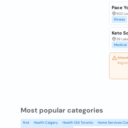
Pace Yo
902 Loc
fitness
Keto S
39 Lake
Medical
Attent
Regist
Most popular categories
find
Health Calgary
Health Old Toronto
Home Services Co