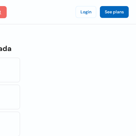
Login
See plans
nada