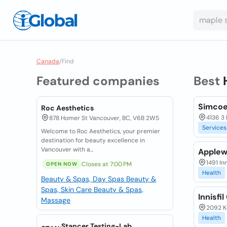
Canada
/
Find
Featured companies
Best
Simcoe
Roc Aesthetics
4136 3 
878 Homer St Vancouver, BC, V6B 2W5
Services
Welcome to Roc Aesthetics, your premier
destination for beauty excellence in
Vancouver with a...
Applew
1491 In
Closes at 7:00 PM
OPEN NOW
Health
Beauty & Spas, Day Spas
Beauty &
Spas, Skin Care
Beauty & Spas,
Innisfi
Massage
2092 Ka
Health
Stancer Testing-Lab