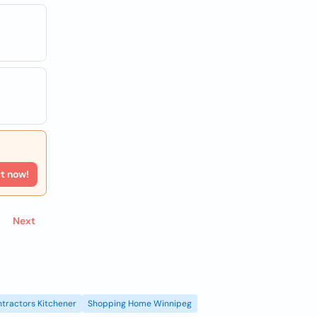
rt now!
Next
tractors Kitchener
Shopping Home Winnipeg