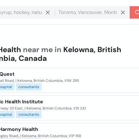
Health
near me in
Kelowna, British
mbia, Canada
 Quest
ll Road, | Kelowna, British Columbia, V1W 2R5
ospital
consultants
c Health Institute
hway 33 East, | Kelowna, British Columbia, V1X 2A1
ospital
consultants
 Harmony Health
gley Road, | Kelowna, British Columbia, V1P 1K8