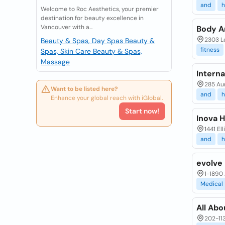
and
h
Welcome to Roc Aesthetics, your premier
destination for beauty excellence in
Vancouver with a...
Body A
2303 Le
Beauty & Spas, Day Spas
Beauty &
fitness
Spas, Skin Care
Beauty & Spas,
Massage
Interna
285 Aur
Want to be listed here?
and
h
Enhance your global reach with iGlobal.
Start now!
Inova 
1441 El
and
h
evolve
1-1890 
Medical
All Abo
202-113