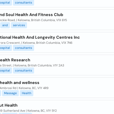
ospital
consultants
nd Soul Health And Fitness Club
ckie Road, | Kelowna, British Columbia, V1X 6Y5
and
services
tional Health And Longevity Centres Inc
ora Crescent, | Kelowna, British Columbia, V1X 7N6
ospital
consultants
Health Research
lis Street, | Kelowna, British Columbia, V1Y 2A3
ospital
consultants
 health and wellness
Ambrosi Rd | Kelowna, BC, V1Y 4R9
Massage
Health
ut Health
9 Sutherland Ave | Kelowna, BC, V1Y 5Y2