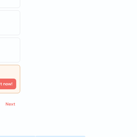
rt now!
Next