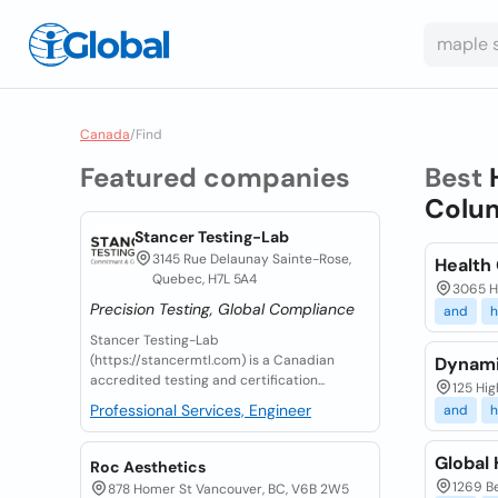
Canada
/
Find
Featured companies
Best
Colu
Stancer Testing-Lab
3145 Rue Delaunay Sainte-Rose,
Health
Quebec, H7L 5A4
3065 Ha
Precision Testing, Global Compliance
and
h
Stancer Testing-Lab
(https://stancermtl.com) is a Canadian
Dynami
accredited testing and certification...
125 Hig
Professional Services, Engineer
and
h
Global
Roc Aesthetics
1269 Be
878 Homer St Vancouver, BC, V6B 2W5