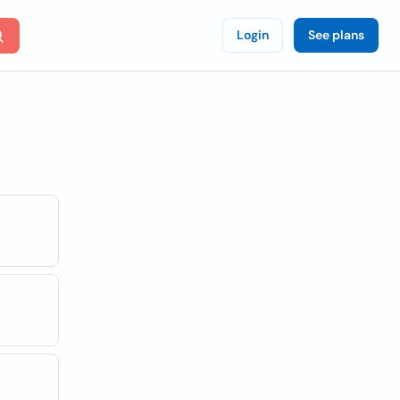
Login
See plans