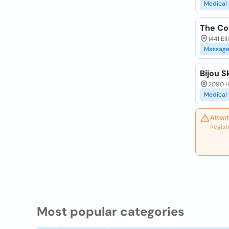
Medical
The Co
1441 El
Massag
Bijou S
2090 Ha
Medical
Attent
Regist
Most popular categories