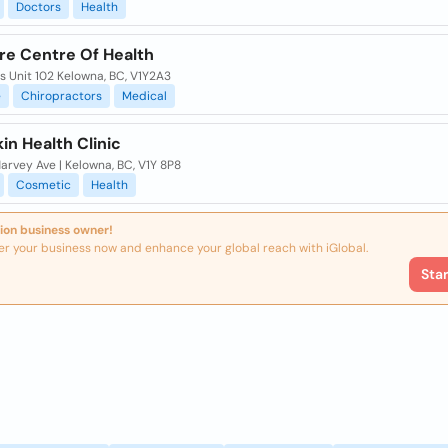
Doctors
Health
re Centre Of Health
lis Unit 102 Kelowna, BC, V1Y2A3
e
Chiropractors
Medical
kin Health Clinic
rvey Ave | Kelowna, BC, V1Y 8P8
Cosmetic
Health
ion business owner!
er your business now and enhance your global reach with iGlobal.
Sta