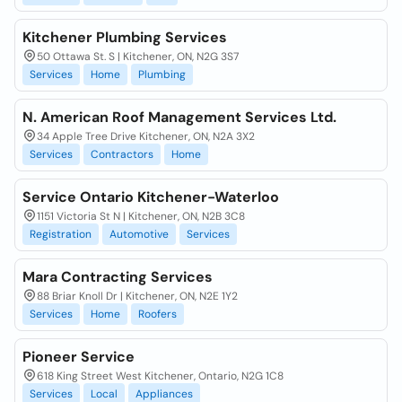
Kitchener Plumbing Services
50 Ottawa St. S | Kitchener, ON, N2G 3S7
Services
Home
Plumbing
N. American Roof Management Services Ltd.
34 Apple Tree Drive Kitchener, ON, N2A 3X2
Services
Contractors
Home
Service Ontario Kitchener-Waterloo
1151 Victoria St N | Kitchener, ON, N2B 3C8
Registration
Automotive
Services
Mara Contracting Services
88 Briar Knoll Dr | Kitchener, ON, N2E 1Y2
Services
Home
Roofers
Pioneer Service
618 King Street West Kitchener, Ontario, N2G 1C8
Services
Local
Appliances