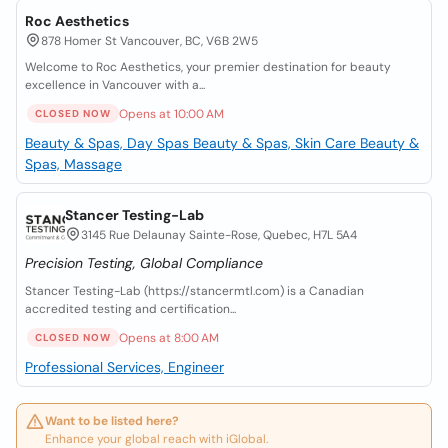
Roc Aesthetics
878 Homer St Vancouver, BC, V6B 2W5
Welcome to Roc Aesthetics, your premier destination for beauty
excellence in Vancouver with a...
Opens at 10:00 AM
CLOSED NOW
Beauty & Spas, Day Spas
Beauty & Spas, Skin Care
Beauty &
Spas, Massage
Stancer Testing-Lab
3145 Rue Delaunay Sainte-Rose, Quebec, H7L 5A4
Precision Testing, Global Compliance
Stancer Testing-Lab (https://stancermtl.com) is a Canadian
accredited testing and certification...
Opens at 8:00 AM
CLOSED NOW
Professional Services, Engineer
Want to be listed here?
Enhance your global reach with iGlobal.