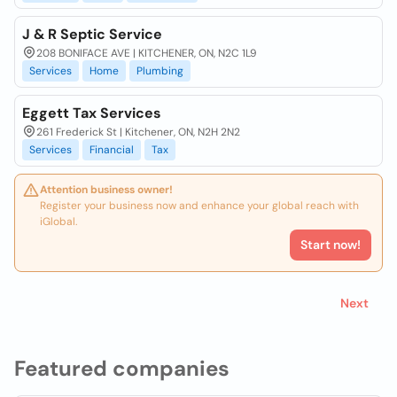
J & R Septic Service
208 BONIFACE AVE | KITCHENER, ON, N2C 1L9
Services
Home
Plumbing
Eggett Tax Services
261 Frederick St | Kitchener, ON, N2H 2N2
Services
Financial
Tax
Attention business owner!
Register your business now and enhance your global reach with
iGlobal.
Start now!
Next
Featured companies