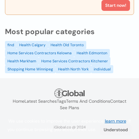
Start now!
Most popular categories
find
Health Calgary
Health Old Toronto
Home Services Contractors Kelowna
Health Edmonton
Health Markham
Home Services Contractors Kitchener
Shopping Home Winnipeg
Health North York
individual
Home
Latest Searches
Tags
Terms And Conditions
Contact
See Plans
We use cookies to improve the user experience
learn more
. If
iGlobal.co @ 2024
you continue browsing you accept their use.
Understood