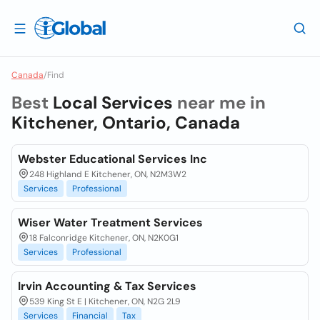
Canada
/
Find
Best
Local Services
near me in
Kitchener, Ontario, Canada
Webster Educational Services Inc
248 Highland E Kitchener, ON, N2M3W2
Services
Professional
Wiser Water Treatment Services
18 Falconridge Kitchener, ON, N2K0G1
Services
Professional
Irvin Accounting & Tax Services
539 King St E | Kitchener, ON, N2G 2L9
Services
Financial
Tax