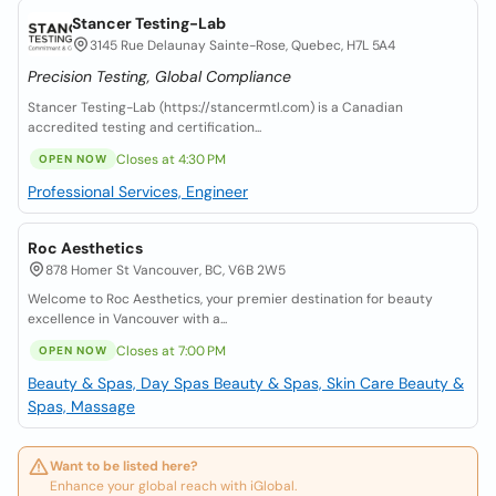
Stancer Testing-Lab
3145 Rue Delaunay Sainte-Rose, Quebec, H7L 5A4
Precision Testing, Global Compliance
Stancer Testing-Lab (https://stancermtl.com) is a Canadian
accredited testing and certification...
Closes at 4:30 PM
OPEN NOW
Professional Services, Engineer
Roc Aesthetics
878 Homer St Vancouver, BC, V6B 2W5
Welcome to Roc Aesthetics, your premier destination for beauty
excellence in Vancouver with a...
Closes at 7:00 PM
OPEN NOW
Beauty & Spas, Day Spas
Beauty & Spas, Skin Care
Beauty &
Spas, Massage
Want to be listed here?
Enhance your global reach with iGlobal.