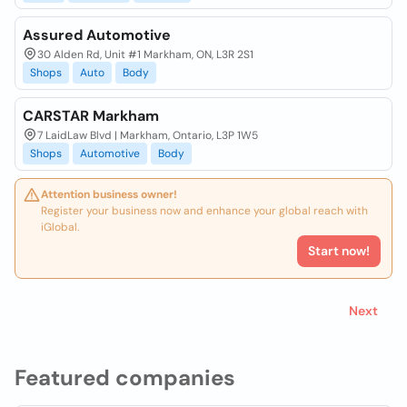
Assured Automotive
30 Alden Rd, Unit #1 Markham, ON, L3R 2S1
Shops
Auto
Body
CARSTAR Markham
7 LaidLaw Blvd | Markham, Ontario, L3P 1W5
Shops
Automotive
Body
Attention business owner!
Register your business now and enhance your global reach with
iGlobal.
Start now!
Next
Featured companies