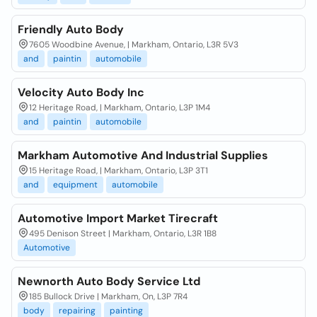
Friendly Auto Body
7605 Woodbine Avenue, | Markham, Ontario, L3R 5V3
and
paintin
automobile
Velocity Auto Body Inc
12 Heritage Road, | Markham, Ontario, L3P 1M4
and
paintin
automobile
Markham Automotive And Industrial Supplies
15 Heritage Road, | Markham, Ontario, L3P 3T1
and
equipment
automobile
Automotive Import Market Tirecraft
495 Denison Street | Markham, Ontario, L3R 1B8
Automotive
Newnorth Auto Body Service Ltd
185 Bullock Drive | Markham, On, L3P 7R4
body
repairing
painting