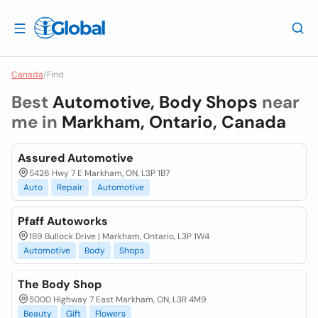
Canada
/
Find
Best
Automotive, Body Shops
near
me in
Markham, Ontario, Canada
Assured Automotive
5426 Hwy 7 E Markham, ON, L3P 1B7
Auto
Repair
Automotive
Pfaff Autoworks
189 Bullock Drive | Markham, Ontario, L3P 1W4
Automotive
Body
Shops
The Body Shop
5000 Highway 7 East Markham, ON, L3R 4M9
Beauty
Gift
Flowers