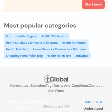
Start now!
Most popular categories
find
Health Calgary
Health Old Toronto
Home Services Contractors Kelowna
Health Edmonton
Health Markham
Home Services Contractors Kitchener
Shopping Home Winnipeg
Health North York
individual
Home
Latest Searches
Tags
Terms And Conditions
Contact
See Plans
We use cookies to improve the user experience
learn more
. If
iGlobal.co @ 2024
you continue browsing you accept their use.
Understood