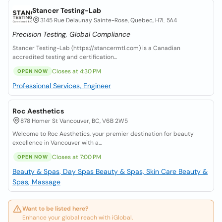
Stancer Testing-Lab
3145 Rue Delaunay Sainte-Rose, Quebec, H7L 5A4
Precision Testing, Global Compliance
Stancer Testing-Lab (https://stancermtl.com) is a Canadian
accredited testing and certification...
Closes at 4:30 PM
OPEN NOW
Professional Services, Engineer
Roc Aesthetics
878 Homer St Vancouver, BC, V6B 2W5
Welcome to Roc Aesthetics, your premier destination for beauty
excellence in Vancouver with a...
Closes at 7:00 PM
OPEN NOW
Beauty & Spas, Day Spas
Beauty & Spas, Skin Care
Beauty &
Spas, Massage
Want to be listed here?
Enhance your global reach with iGlobal.