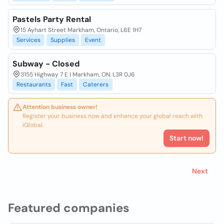
Pastels Party Rental
15 Ayhart Street Markham, Ontario, L6E 1H7
Services
Supplies
Event
Subway - Closed
3155 Highway 7 E | Markham, ON, L3R 0J6
Restaurants
Fast
Caterers
Attention business owner!
Register your business now and enhance your global reach with
iGlobal.
Start now!
Next
Featured companies