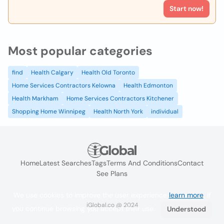
Start now!
Most popular categories
find
Health Calgary
Health Old Toronto
Home Services Contractors Kelowna
Health Edmonton
Health Markham
Home Services Contractors Kitchener
Shopping Home Winnipeg
Health North York
individual
Home
Latest Searches
Tags
Terms And Conditions
Contact
See Plans
We use cookies to improve the user experience
learn more
. If
iGlobal.co @ 2024
you continue browsing you accept their use.
Understood