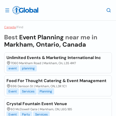
Canada
/
Find
Best
Event Planning
near me in
Markham, Ontario, Canada
Unlimited Events & Marketing International Inc
7060 Markham Road | Markham, On, L3S 4M7
event
planning
Food For Thought Catering & Event Management
696 Denison St | Markham, ON, L3R 1C1
Event
Services
Planning
Crystal Fountain Event Venue
60 McDowell Gate | Markham, ON, L6G 1B5
Event
Party
Services