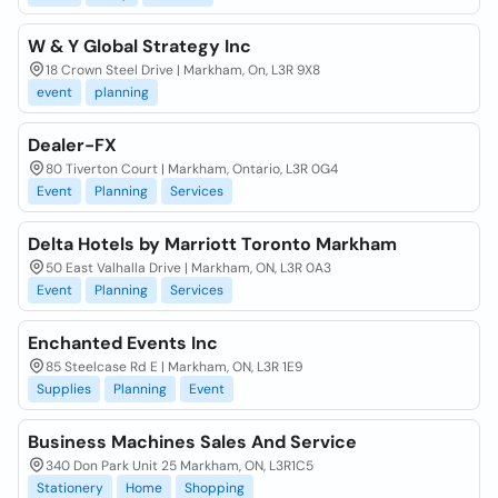
W & Y Global Strategy Inc
18 Crown Steel Drive | Markham, On, L3R 9X8
event
planning
Dealer-FX
80 Tiverton Court | Markham, Ontario, L3R 0G4
Event
Planning
Services
Delta Hotels by Marriott Toronto Markham
50 East Valhalla Drive | Markham, ON, L3R 0A3
Event
Planning
Services
Enchanted Events Inc
85 Steelcase Rd E | Markham, ON, L3R 1E9
Supplies
Planning
Event
Business Machines Sales And Service
340 Don Park Unit 25 Markham, ON, L3R1C5
Stationery
Home
Shopping