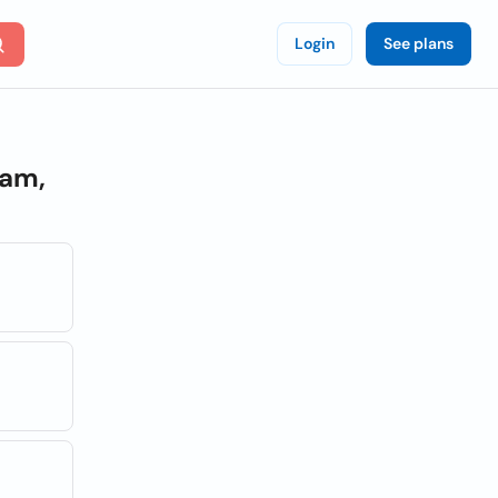
Login
See plans
am,