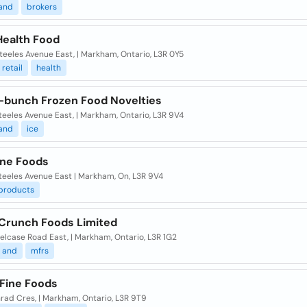
and
brokers
Health Food
eeles Avenue East, | Markham, Ontario, L3R 0Y5
retail
health
bunch Frozen Food Novelties
eeles Avenue East, | Markham, Ontario, L3R 9V4
and
ice
ine Foods
teeles Avenue East | Markham, On, L3R 9V4
products
Crunch Foods Limited
elcase Road East, | Markham, Ontario, L3R 1G2
and
mfrs
 Fine Foods
rad Cres, | Markham, Ontario, L3R 9T9