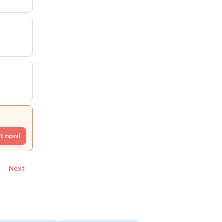
rt now!
Next