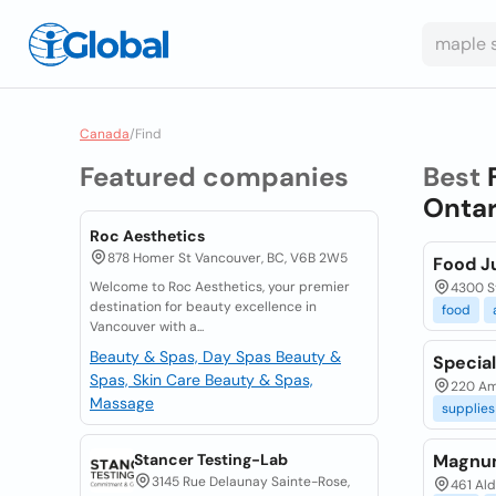
Canada
/
Find
Featured companies
Best
Ontar
Roc Aesthetics
878 Homer St Vancouver, BC, V6B 2W5
Food J
Welcome to Roc Aesthetics, your premier
4300 St
destination for beauty excellence in
food
Vancouver with a...
Beauty & Spas, Day Spas
Beauty &
Specia
Spas, Skin Care
Beauty & Spas,
220 Am
Massage
supplies
Stancer Testing-Lab
Magnum
3145 Rue Delaunay Sainte-Rose,
461 Ald