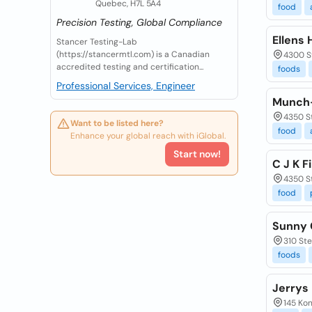
Quebec, H7L 5A4
food
Precision Testing, Global Compliance
Ellens 
Stancer Testing-Lab
(https://stancermtl.com) is a Canadian
4300 St
accredited testing and certification...
foods
Professional Services, Engineer
Munch-
4350 St
Want to be listed here?
food
Enhance your global reach with iGlobal.
Start now!
C J K F
4350 S
food
Sunny 
310 Ste
foods
Jerrys
145 Kon