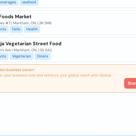
everages
seafood
Foods Market
wy #7 | Markham, ON, L3R 5M6
ants
Delis
Health
ja Vegetarian Street Food
4th Ave | Markham, ON, L3S 0A2
ants
Vegetarian
Diners
ion business owner!
er your business now and enhance your global reach with iGlobal.
Sta