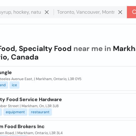
Food, Specialty Food
near me in
Markh
io, Canada
ungle
eeles Avenue East, | Markham, Ontario, L3R 0Y5
and
ice
lty Food Service Hardware
ber Street | Markham, On, L3R 3J8
equipment
restaurant
 Food Brokers Inc
en Road, | Markham, Ontario, L3R 3L4