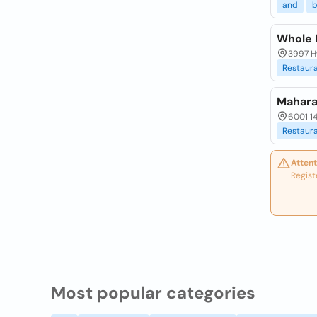
and
b
Whole 
3997 H
Restaur
Mahara
6001 1
Restaur
Attent
Regist
Most popular categories