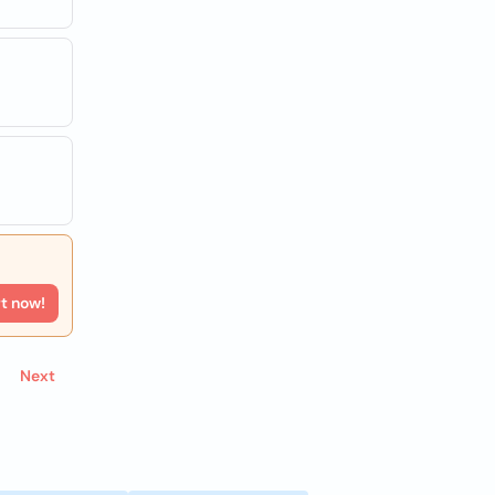
rt now!
Next