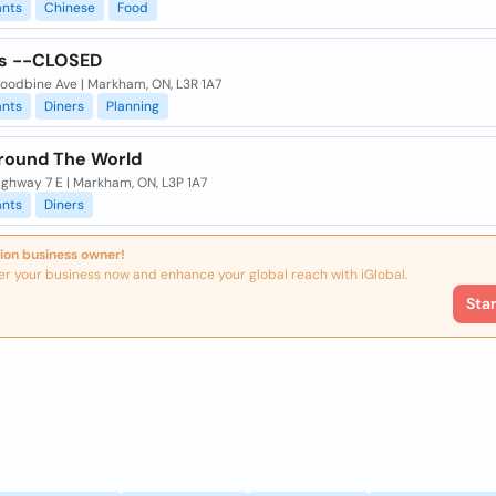
ants
Chinese
Food
s --CLOSED
oodbine Ave | Markham, ON, L3R 1A7
ants
Diners
Planning
round The World
ghway 7 E | Markham, ON, L3P 1A7
ants
Diners
ion business owner!
er your business now and enhance your global reach with iGlobal.
Sta