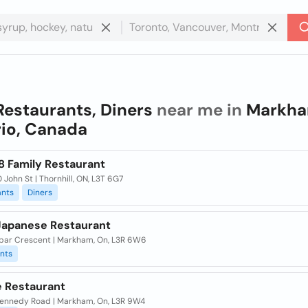
Restaurants, Diners
near me in
Markha
io, Canada
8 Family Restaurant
 John St | Thornhill, ON, L3T 6G7
ants
Diners
 Japanese Restaurant
bar Crescent | Markham, On, L3R 6W6
nts
e Restaurant
ennedy Road | Markham, On, L3R 9W4