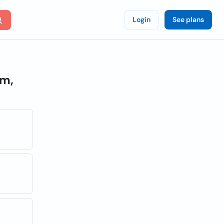
Login
See plans
m,