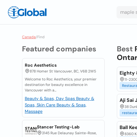
Canada
/
Find
Featured companies
Best
Ontar
Roc Aesthetics
878 Homer St Vancouver, BC, V6B 2W5
Eighty 
Welcome to Roc Aesthetics, your premier
11-2300
destination for beauty excellence in
Restaur
Vancouver with a...
Beauty & Spas, Day Spas
Beauty &
Aji Sai
Spas, Skin Care
Beauty & Spas,
38 Dun
Massage
restaura
Stancer Testing-Lab
Ball Ke
3145 Rue Delaunay Sainte-Rose,
8360 K