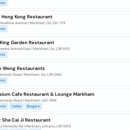
nts
 Hong Kong Restaurant
oodbine Avenue | Markham, On, L6C 1Y9
nts
King Garden Restaurant
teeles Avenue East | Markham, On, L3R 9V9
nts
 Wong Restaurants
ennedy Road | Markham, On, L3R 0W4
nts
ium Cafe Restaurant & Lounge Markham
ennedy Road | Markham, L6C 0M4
ants
Cafes
Burgers
g Sha Cai Ji Restaurant
62 Kennedy Rd | Markham, Ontario, L3R 9W5