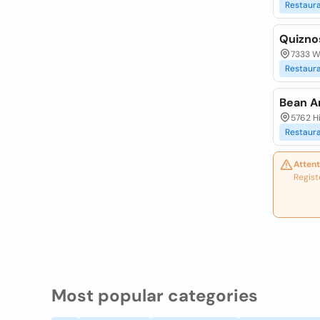
Restaur
Quizno
7333 W
Restaur
Bean A
5762 Hi
Restaur
Attent
Regist
Most popular categories