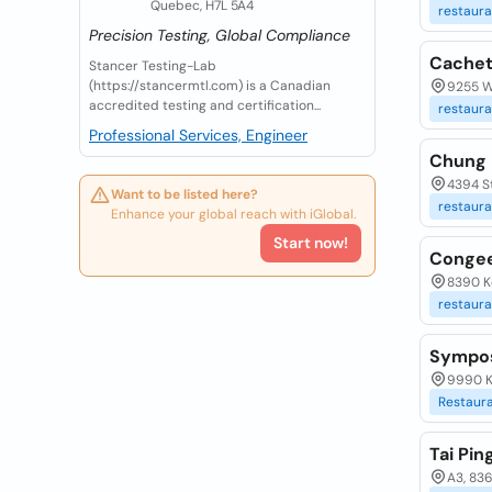
Quebec, H7L 5A4
restaura
Precision Testing, Global Compliance
Cachet
Stancer Testing-Lab
(https://stancermtl.com) is a Canadian
9255 W
accredited testing and certification...
restaura
Professional Services, Engineer
Chung 
4394 S
Want to be listed here?
restaura
Enhance your global reach with iGlobal.
Start now!
Congee
8390 K
restaura
Sympos
9990 K
Restaur
Tai Pin
A3, 83