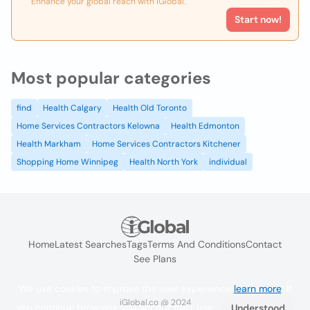
Enhance your global reach with iGlobal.
Start now!
Most popular categories
find
Health Calgary
Health Old Toronto
Home Services Contractors Kelowna
Health Edmonton
Health Markham
Home Services Contractors Kitchener
Shopping Home Winnipeg
Health North York
individual
Home
Latest Searches
Tags
Terms And Conditions
Contact
See Plans
We use cookies to improve the user experience
learn more
. If
iGlobal.co @ 2024
you continue browsing you accept their use.
Understood