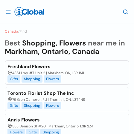
Canada
/
Find
Best
Shopping, Flowers
near me in
Markham, Ontario, Canada
Freshland Flowers
4361 Hwy. #7, Unit 2 | Markham, ON, L3R 1M1
Gifts
Shopping
Flowers
Toronto Florist Shop The Inc
75 Glen Cameron Rd | Thornhill, ON, L3T 1N8
Gifts
Shopping
Flowers
Ann's Flowers
333 Denison St #20 | Markham, Ontario, L3R 2Z4
Flowers
Gifts
Shopping