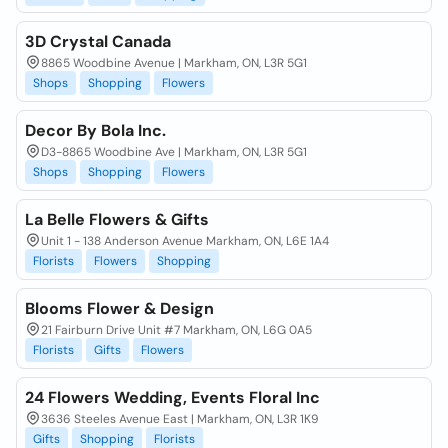
3D Crystal Canada
8865 Woodbine Avenue | Markham, ON, L3R 5G1
Shops
Shopping
Flowers
Decor By Bola Inc.
D3-8865 Woodbine Ave | Markham, ON, L3R 5G1
Shops
Shopping
Flowers
La Belle Flowers & Gifts
Unit 1 - 138 Anderson Avenue Markham, ON, L6E 1A4
Florists
Flowers
Shopping
Blooms Flower & Design
21 Fairburn Drive Unit #7 Markham, ON, L6G 0A5
Florists
Gifts
Flowers
24 Flowers Wedding, Events Floral Inc
3636 Steeles Avenue East | Markham, ON, L3R 1K9
Gifts
Shopping
Florists