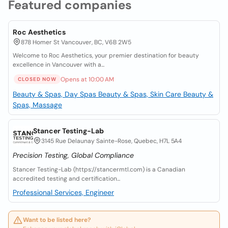
Featured companies
Roc Aesthetics
878 Homer St Vancouver, BC, V6B 2W5
Welcome to Roc Aesthetics, your premier destination for beauty
excellence in Vancouver with a...
Opens at 10:00 AM
CLOSED NOW
Beauty & Spas, Day Spas
Beauty & Spas, Skin Care
Beauty &
Spas, Massage
Stancer Testing-Lab
3145 Rue Delaunay Sainte-Rose, Quebec, H7L 5A4
Precision Testing, Global Compliance
Stancer Testing-Lab (https://stancermtl.com) is a Canadian
accredited testing and certification...
Professional Services, Engineer
Want to be listed here?