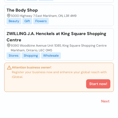
The Body Shop
5000 Highway 7 East Markham, ON, L3R 4M9
Beauty
Gift
Flowers
ZWILLING J.A. Henckels at King Square Shopping
Centre
9390 Woodbine Avenue Unit 1D85, King Square Shopping Centre
Markham, Ontario, L6C 0M5
Stores
Shopping
Wholesale
Attention business owner!
Register your business now and enhance your global reach with
iGlobal.
Start now!
Next