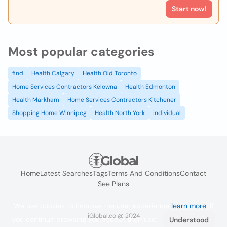
Start now!
Most popular categories
find
Health Calgary
Health Old Toronto
Home Services Contractors Kelowna
Health Edmonton
Health Markham
Home Services Contractors Kitchener
Shopping Home Winnipeg
Health North York
individual
Home
Latest Searches
Tags
Terms And Conditions
Contact
See Plans
We use cookies to improve the user experience
learn more
. If
iGlobal.co @ 2024
you continue browsing you accept their use.
Understood