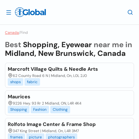
Canada
/
Find
Best
Shopping, Eyewear
near me in
Midland, New Brunswick, Canada
Marcroft Village Quilts & Needle Arts
62 County Road 6 N | Midland, On, L0L 2J0
shops
fabric
Maurices
9226 Hwy. 93 Rr 2 Midland, ON, L4R 4K4
Shopping
Fashion
Clothing
Rolfoto Image Center & Frame Shop
347 King Street | Midland, On, L4R 3M7
frames
picture
photographers