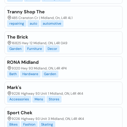
Tranny Shop The
485 Cranston Cr | Midland, On, L4R 4L1
repairing
auto
automotive
The Brick
16825 Hwy 12 Midland, ON, L4R 0A9
Garden
Furniture
Decor
RONA Midland
9320 Hwy 93 Midland, ON, L4R 4P4
Bath
Hardware
Garden
Mark's
9226 Highway 93 Unit 1 Midland, ON, L4R 4K4
Accessories
Mens
Stores
Sport Chek
9226 Highway 93 Unit 3 Midland, ON, L4R 4K4
Bikes
Fashion
Skating