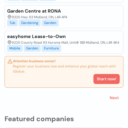
Garden Centre at RONA
9320 Hwy 93 Midland, ON, L4R 4P4
Tub
Gardening
Garden
easyhome Lease-to-Own
9225 County Road 93 Huronia Mall, Unit# 18B Midland, ON, L4R 4K4
Mobile
Garden
Furniture
Attention business owner!
Register your business now and enhance your global reach with
iGlobal.
Start now!
Next
Featured companies