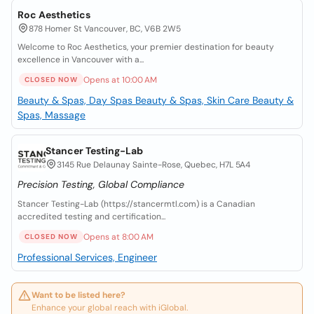
Roc Aesthetics
878 Homer St Vancouver, BC, V6B 2W5
Welcome to Roc Aesthetics, your premier destination for beauty
excellence in Vancouver with a...
Opens at 10:00 AM
CLOSED NOW
Beauty & Spas, Day Spas
Beauty & Spas, Skin Care
Beauty &
Spas, Massage
Stancer Testing-Lab
3145 Rue Delaunay Sainte-Rose, Quebec, H7L 5A4
Precision Testing, Global Compliance
Stancer Testing-Lab (https://stancermtl.com) is a Canadian
accredited testing and certification...
Opens at 8:00 AM
CLOSED NOW
Professional Services, Engineer
Want to be listed here?
Enhance your global reach with iGlobal.