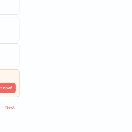
rt now!
Next