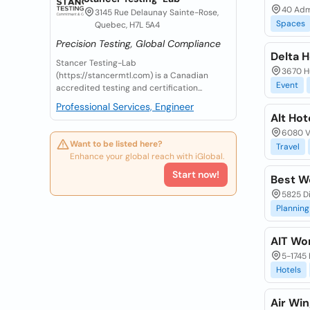
40 Admi
3145 Rue Delaunay Sainte-Rose,
Spaces
Quebec, H7L 5A4
Precision Testing, Global Compliance
Delta H
Stancer Testing-Lab
3670 Hu
(https://stancermtl.com) is a Canadian
Event
accredited testing and certification...
Professional Services, Engineer
Alt Hot
6080 Vi
Want to be listed here?
Travel
Enhance your global reach with iGlobal.
Start now!
Best W
5825 D
Planning
AIT Wor
5-1745 
Hotels
Air Win