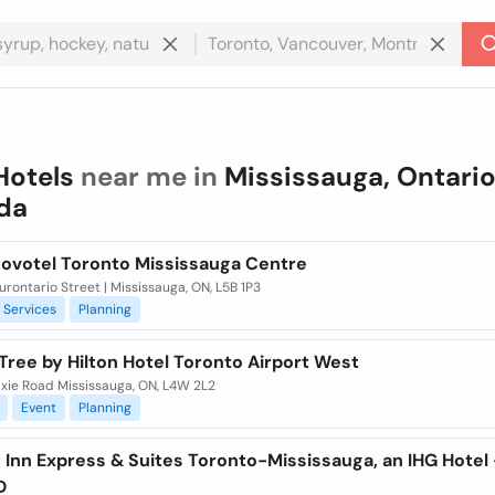
Hotels
near me in
Mississauga, Ontario
da
Novotel Toronto Mississauga Centre
rontario Street | Mississauga, ON, L5B 1P3
Services
Planning
ree by Hilton Hotel Toronto Airport West
ixie Road Mississauga, ON, L4W 2L2
Event
Planning
 Inn Express & Suites Toronto-Mississauga, an IHG Hotel 
D