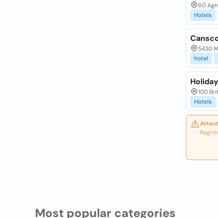
60 Agne
Hotels
Cansco
5430 Ma
hotel
Holida
100 Bri
Hotels
Attent
Regist
Most popular categories