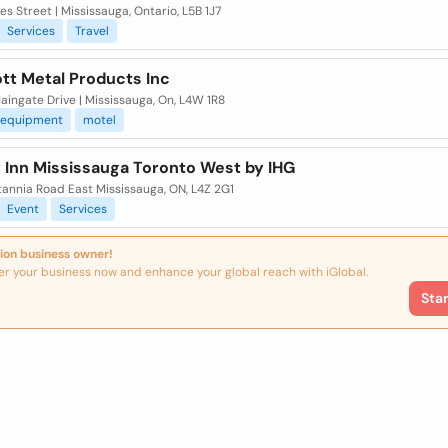
s Street | Mississauga, Ontario, L5B 1J7
Services
Travel
tt Metal Products Inc
ingate Drive | Mississauga, On, L4W 1R8
equipment
motel
y Inn Mississauga Toronto West by IHG
tannia Road East Mississauga, ON, L4Z 2G1
Event
Services
ion business owner!
er your business now and enhance your global reach with iGlobal.
Sta