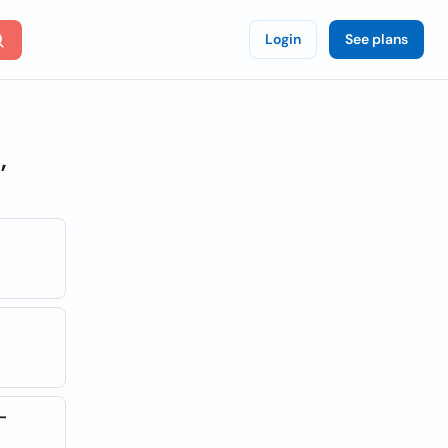
Login
See plans
,
-