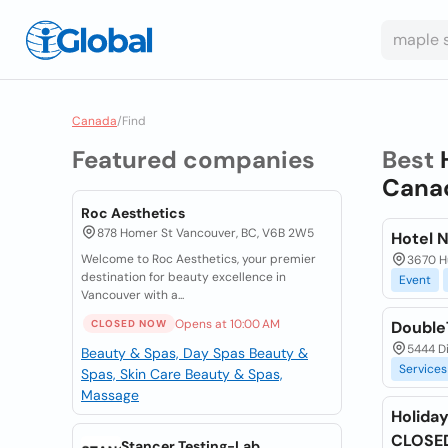
Canada
/
Find
Featured companies
Best
Cana
Roc Aesthetics
878 Homer St Vancouver, BC, V6B 2W5
Hotel 
Welcome to Roc Aesthetics, your premier
3670 Hu
destination for beauty excellence in
Event
Vancouver with a...
Opens at 10:00 AM
CLOSED NOW
DoubleT
5444 D
Beauty & Spas, Day Spas
Beauty &
Services
Spas, Skin Care
Beauty & Spas,
Massage
Holiday
CLOSE
Stancer Testing-Lab