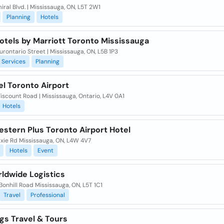
ral Blvd. | Mississauga, ON, L5T 2W1
Planning
Hotels
otels by Marriott Toronto Mississauga
rontario Street | Mississauga, ON, L5B 1P3
Services
Planning
el Toronto Airport
scount Road | Mississauga, Ontario, L4V 0A1
Hotels
estern Plus Toronto Airport Hotel
ixie Rd Mississauga, ON, L4W 4V7
Hotels
Event
ldwide Logistics
Bonhill Road Mississauga, ON, L5T 1C1
Travel
Professional
gs Travel & Tours