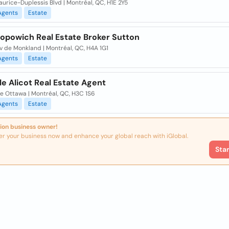
urice-Duplessis Blvd | Montréal, QC, H1E 2Y5
Agents
Estate
Popowich Real Estate Broker Sutton
v de Monkland | Montréal, QC, H4A 1G1
Agents
Estate
le Alicot Real Estate Agent
e Ottawa | Montréal, QC, H3C 1S6
Agents
Estate
ion business owner!
er your business now and enhance your global reach with iGlobal.
Sta