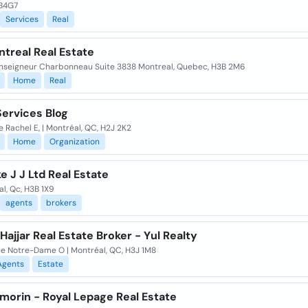
B4G7
Services
Real
treal Real Estate
Monseigneur Charbonneau Suite 3838 Montreal, Quebec, H3B 2M6
Home
Real
ervices Blog
e Rachel E, | Montréal, QC, H2J 2K2
Home
Organization
e J J Ltd Real Estate
l, Qc, H3B 1X9
agents
brokers
Hajjar Real Estate Broker - Yul Realty
ue Notre-Dame O | Montréal, QC, H3J 1M8
Agents
Estate
morin - Royal Lepage Real Estate