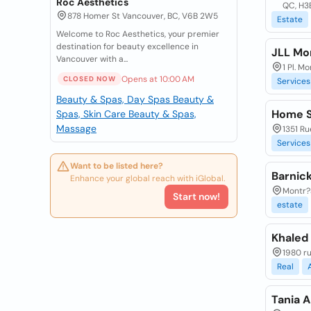
Roc Aesthetics
QC, H3
878 Homer St Vancouver, BC, V6B 2W5
Estate
Welcome to Roc Aesthetics, your premier
destination for beauty excellence in
JLL Mon
Vancouver with a...
1 Pl. 
Opens at 10:00 AM
CLOSED NOW
Services
Beauty & Spas, Day Spas
Beauty &
Home S
Spas, Skin Care
Beauty & Spas,
Massage
1351 Ru
Services
Want to be listed here?
Barnick
Enhance your global reach with iGlobal.
Montr?a
Start now!
estate
Khaled 
1980 r
Real
Tania A