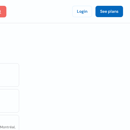
Login
See plans
 Montréal,