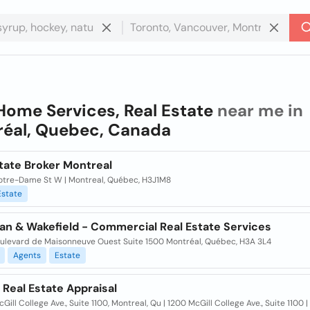
Home Services, Real Estate
near me in
éal, Quebec, Canada
tate Broker Montreal
otre-Dame St W | Montreal, Québec, H3J1M8
Estate
n & Wakefield - Commercial Real Estate Services
ulevard de Maisonneuve Ouest Suite 1500 Montréal, Québec, H3A 3L4
Agents
Estate
Real Estate Appraisal
Gill College Ave., Suite 1100, Montreal, Qu | 1200 McGill College Ave., Suite 1100 |