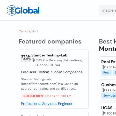
Canada
/
Find
Featured companies
Best
Montr
Stancer Testing-Lab
3145 Rue Delaunay Sainte-Rose,
Real Es
Quebec, H7L 5A4
1980 N
Precision Testing, Global Compliance
Real
Stancer Testing-Lab
(https://stancermtl.com) is a Canadian
Cushma
accredited testing and certification...
999 Bo
Services
Opens at 8:00 AM
CLOSED NOW
Professional Services, Engineer
UCAS - 
1200 Mc