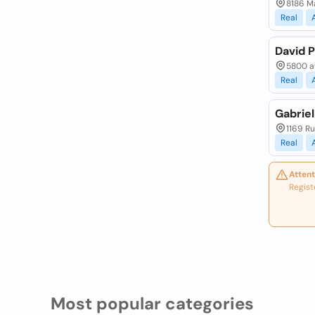
8186 Ma
Real
David 
5800 a
Real
Gabriel
1169 Ru
Real
Attent
Regist
Most popular categories