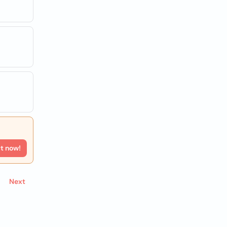
rt now!
Next