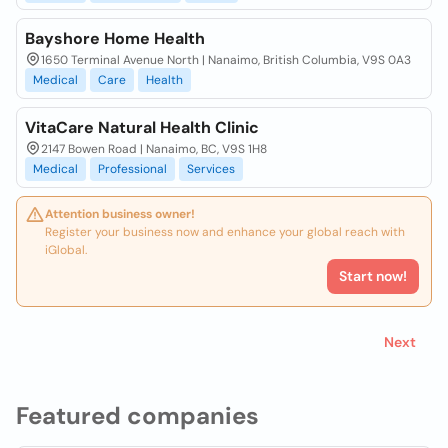
Bayshore Home Health
1650 Terminal Avenue North | Nanaimo, British Columbia, V9S 0A3
Medical
Care
Health
VitaCare Natural Health Clinic
2147 Bowen Road | Nanaimo, BC, V9S 1H8
Medical
Professional
Services
Attention business owner!
Register your business now and enhance your global reach with
iGlobal.
Start now!
Next
Featured companies