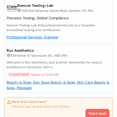
Stancer Testing-Lab
3145 Rue Delaunay Sainte-Rose, Quebec, H7L 5A4
Precision Testing, Global Compliance
Stancer Testing-Lab (https://stancermtl.com) is a Canadian
accredited testing and certification...
Professional Services, Engineer
Roc Aesthetics
878 Homer St Vancouver, BC, V6B 2W5
Welcome to Roc Aesthetics, your premier destination for beauty
excellence in Vancouver with a...
Opens at 10:00 AM
CLOSED NOW
Beauty & Spas, Day Spas
Beauty & Spas, Skin Care
Beauty &
Spas, Massage
Want to be listed here?
Enhance your global reach with iGlobal.
Start now!