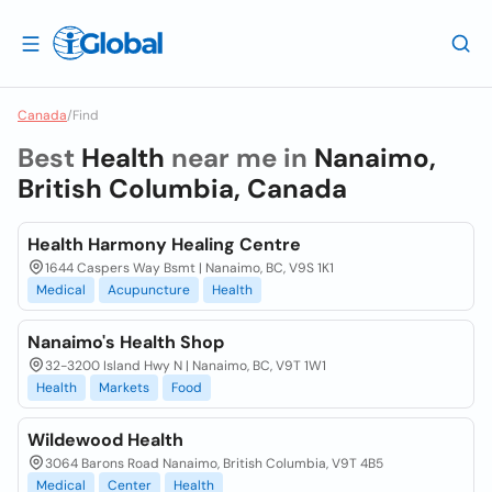
Canada
/
Find
Best
Health
near me in
Nanaimo,
British Columbia, Canada
Health Harmony Healing Centre
1644 Caspers Way Bsmt | Nanaimo, BC, V9S 1K1
Medical
Acupuncture
Health
Nanaimo's Health Shop
32-3200 Island Hwy N | Nanaimo, BC, V9T 1W1
Health
Markets
Food
Wildewood Health
3064 Barons Road Nanaimo, British Columbia, V9T 4B5
Medical
Center
Health