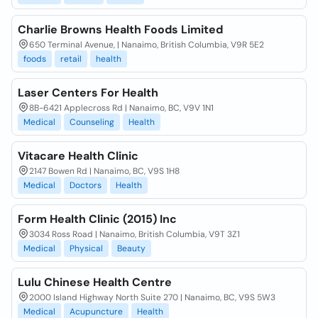
Charlie Browns Health Foods Limited
650 Terminal Avenue, | Nanaimo, British Columbia, V9R 5E2
foods
retail
health
Laser Centers For Health
8B-6421 Applecross Rd | Nanaimo, BC, V9V 1N1
Medical
Counseling
Health
Vitacare Health Clinic
2147 Bowen Rd | Nanaimo, BC, V9S 1H8
Medical
Doctors
Health
Form Health Clinic (2015) Inc
3034 Ross Road | Nanaimo, British Columbia, V9T 3Z1
Medical
Physical
Beauty
Lulu Chinese Health Centre
2000 Island Highway North Suite 270 | Nanaimo, BC, V9S 5W3
Medical
Acupuncture
Health