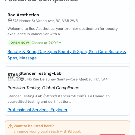
Roc Aesthetics
878 Homer St Vancouver, BC, V6B 2W5
Welcome to Roc Aesthetics, your premier destination for beauty
excellence in Vancouver with a...
Closes at 7:00 PM
OPEN NOW
Beauty & Spas, Day Spas
Beauty & Spas, Skin Care
Beauty &
Spas, Massage
Stancer Testing-Lab
3145 Rue Delaunay Sainte-Rose, Quebec, H7L 5A4
Precision Testing, Global Compliance
Stancer Testing-Lab (https://stancermtl.com) is a Canadian
accredited testing and certification...
Professional Services, Engineer
Want to be listed here?
Enhance your global reach with iGlobal.