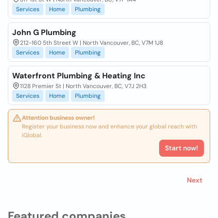
Services
Home
Plumbing
John G Plumbing
212-160 5th Street W | North Vancouver, BC, V7M 1J8
Services
Home
Plumbing
Waterfront Plumbing & Heating Inc
1128 Premier St | North Vancouver, BC, V7J 2H3
Services
Home
Plumbing
Attention business owner!
Register your business now and enhance your global reach with
iGlobal.
Start now!
Next
Featured companies