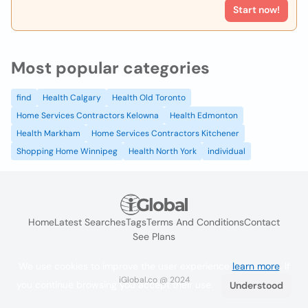
Start now!
Most popular categories
find
Health Calgary
Health Old Toronto
Home Services Contractors Kelowna
Health Edmonton
Health Markham
Home Services Contractors Kitchener
Shopping Home Winnipeg
Health North York
individual
Home
Latest Searches
Tags
Terms And Conditions
Contact
See Plans
We use cookies to improve the user experience
learn more
. If
iGlobal.co @ 2024
you continue browsing you accept their use.
Understood