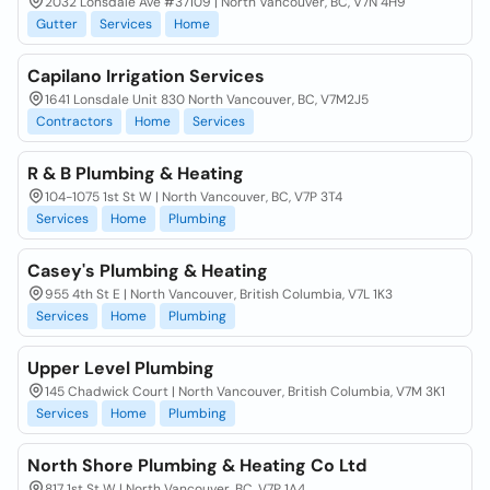
2032 Lonsdale Ave #37109 | North Vancouver, BC, V7N 4H9
Gutter
Services
Home
Capilano Irrigation Services
1641 Lonsdale Unit 830 North Vancouver, BC, V7M2J5
Contractors
Home
Services
R & B Plumbing & Heating
104-1075 1st St W | North Vancouver, BC, V7P 3T4
Services
Home
Plumbing
Casey's Plumbing & Heating
955 4th St E | North Vancouver, British Columbia, V7L 1K3
Services
Home
Plumbing
Upper Level Plumbing
145 Chadwick Court | North Vancouver, British Columbia, V7M 3K1
Services
Home
Plumbing
North Shore Plumbing & Heating Co Ltd
817 1st St W | North Vancouver, BC, V7P 1A4