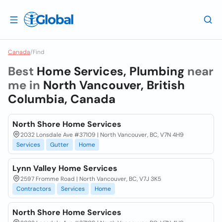
Canada
/
Find
Best
Home Services, Plumbing
near
me in
North Vancouver, British
Columbia, Canada
North Shore Home Services
2032 Lonsdale Ave #37109 | North Vancouver, BC, V7N 4H9
Services
Gutter
Home
Lynn Valley Home Services
2597 Fromme Road | North Vancouver, BC, V7J 3K5
Contractors
Services
Home
North Shore Home Services