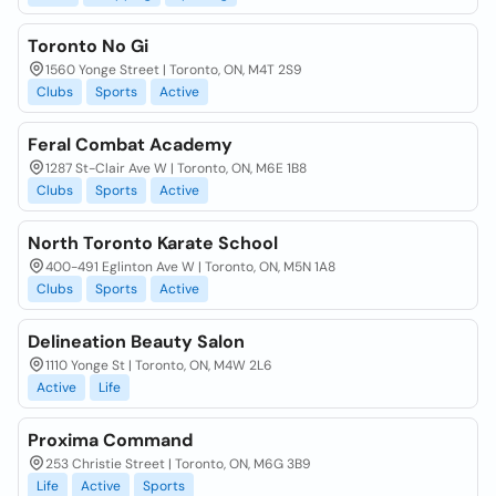
Toronto No Gi
1560 Yonge Street | Toronto, ON, M4T 2S9
Clubs
Sports
Active
Feral Combat Academy
1287 St-Clair Ave W | Toronto, ON, M6E 1B8
Clubs
Sports
Active
North Toronto Karate School
400-491 Eglinton Ave W | Toronto, ON, M5N 1A8
Clubs
Sports
Active
Delineation Beauty Salon
1110 Yonge St | Toronto, ON, M4W 2L6
Active
Life
Proxima Command
253 Christie Street | Toronto, ON, M6G 3B9
Life
Active
Sports