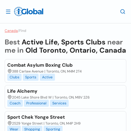
Canada
/
Find
Best
Active Life, Sports Clubs
near
me in
Old Toronto, Ontario, Canada
Combat Asylum Boxing Club
388 Carlaw Avenue | Toronto, ON, M4M 2T4
Clubs
Sports
Active
Life Alchemy
2045 Lake Shore Blvd W | Toronto, ON, M8V 2Z6
Coach
Professional
Services
Sport Chek Yonge Street
2529 Yonge Street | Toronto, ON, M4P 2H9
Wear
Shopping
Sporting