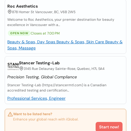
Roc Aesthetics
878 Homer St Vancouver, BC, V6B 2W5
Welcome to Roc Aesthetics, your premier destination for beauty
excellence in Vancouver with a...
Closes at 7:00 PM
OPEN NOW
Beauty & Spas, Day Spas
Beauty & Spas, Skin Care
Beauty &
Spas, Massage
Stancer Testing-Lab
3145 Rue Delaunay Sainte-Rose, Quebec, H7L 5A4
Precision Testing, Global Compliance
Stancer Testing-Lab (https://stancermtl.com) is a Canadian
accredited testing and certification...
Professional Services, Engineer
Want to be listed here?
Enhance your global reach with iGlobal.
Start now!