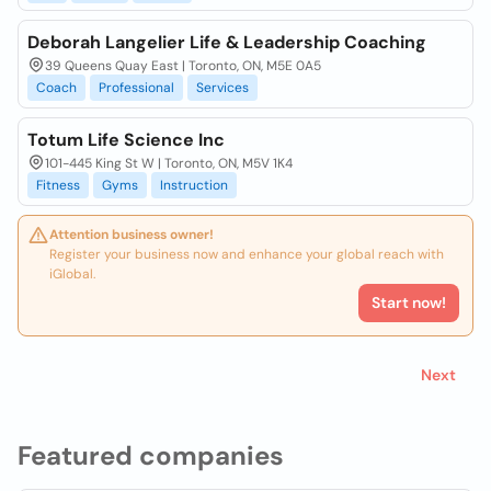
Deborah Langelier Life & Leadership Coaching
39 Queens Quay East | Toronto, ON, M5E 0A5
Coach
Professional
Services
Totum Life Science Inc
101-445 King St W | Toronto, ON, M5V 1K4
Fitness
Gyms
Instruction
Attention business owner!
Register your business now and enhance your global reach with
iGlobal.
Start now!
Next
Featured companies