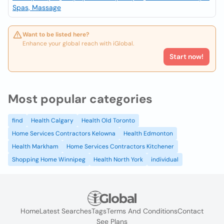
Spas, Massage
Want to be listed here?
Enhance your global reach with iGlobal.
Start now!
Most popular categories
find
Health Calgary
Health Old Toronto
Home Services Contractors Kelowna
Health Edmonton
Health Markham
Home Services Contractors Kitchener
Shopping Home Winnipeg
Health North York
individual
Home
Latest Searches
Tags
Terms And Conditions
Contact
See Plans