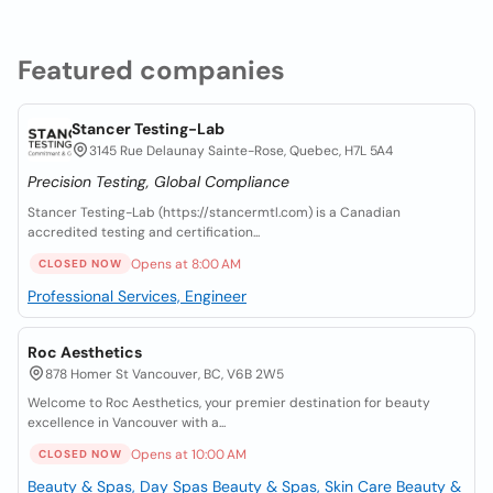
Featured companies
Stancer Testing-Lab
3145 Rue Delaunay Sainte-Rose, Quebec, H7L 5A4
Precision Testing, Global Compliance
Stancer Testing-Lab (https://stancermtl.com) is a Canadian
accredited testing and certification...
Opens at 8:00 AM
CLOSED NOW
Professional Services, Engineer
Roc Aesthetics
878 Homer St Vancouver, BC, V6B 2W5
Welcome to Roc Aesthetics, your premier destination for beauty
excellence in Vancouver with a...
Opens at 10:00 AM
CLOSED NOW
Beauty & Spas, Day Spas
Beauty & Spas, Skin Care
Beauty &