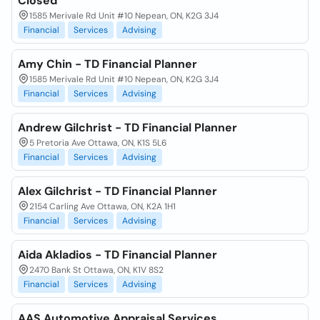
Closed
1585 Merivale Rd Unit #10 Nepean, ON, K2G 3J4
Financial
Services
Advising
Amy Chin - TD Financial Planner
1585 Merivale Rd Unit #10 Nepean, ON, K2G 3J4
Financial
Services
Advising
Andrew Gilchrist - TD Financial Planner
5 Pretoria Ave Ottawa, ON, K1S 5L6
Financial
Services
Advising
Alex Gilchrist - TD Financial Planner
2154 Carling Ave Ottawa, ON, K2A 1H1
Financial
Services
Advising
Aida Akladios - TD Financial Planner
2470 Bank St Ottawa, ON, K1V 8S2
Financial
Services
Advising
AAS Automotive Appraisal Services