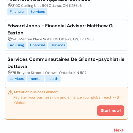
3100 Carling Unit 901 Ottawa, ON, K2B6J6
Financial
Services
Edward Jones - Financial Advisor: Matthew G
Easton
245 Menten Place Suite 103 Ottawa, ON, K2H 9E8
Advising
Financial
Services
Services Communautaires De G?onto-psychiatrie
Dottawa
75 Bruyere Street, | Ottawa, Ontario, K1N 5C7
services
mental
health
Attention business owner!
Register your business now and enhance your global reach with
iGlobal.
Start now!
Next