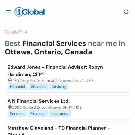
Canada
/
Find
Best
Financial Services
near me in
Ottawa, Ontario, Canada
Edward Jones - Financial Advisor: Robyn
Hardiman, CFP®
580 Terry Fox Dr Suite 302 Ottawa, ON, K2L 4B9
Financial
Services
Advising
A N Financial Services Ltd.
2900 Gibford Drive | Ottawa, ON, K1V 1C3
Services
Financial
Insurance
Matthew Cleveland - TD Financial Planner -