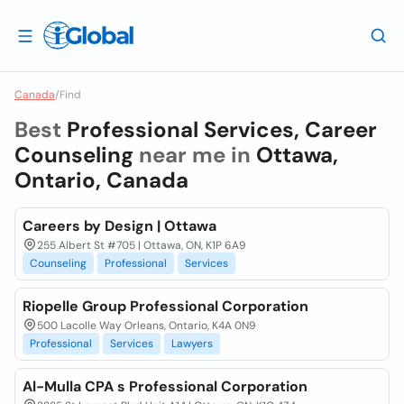
Canada
/
Find
Best
Professional Services, Career
Counseling
near me in
Ottawa,
Ontario, Canada
Careers by Design | Ottawa
255 Albert St #705 | Ottawa, ON, K1P 6A9
Counseling
Professional
Services
Riopelle Group Professional Corporation
500 Lacolle Way Orleans, Ontario, K4A 0N9
Professional
Services
Lawyers
Al-Mulla CPA s Professional Corporation