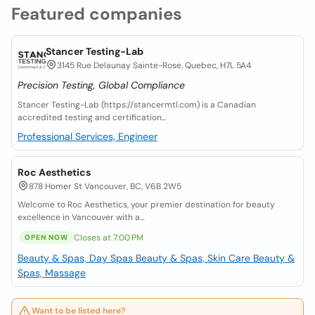
Featured companies
Stancer Testing-Lab
3145 Rue Delaunay Sainte-Rose, Quebec, H7L 5A4
Precision Testing, Global Compliance
Stancer Testing-Lab (https://stancermtl.com) is a Canadian
accredited testing and certification...
Professional Services, Engineer
Roc Aesthetics
878 Homer St Vancouver, BC, V6B 2W5
Welcome to Roc Aesthetics, your premier destination for beauty
excellence in Vancouver with a...
Closes at 7:00 PM
OPEN NOW
Beauty & Spas, Day Spas
Beauty & Spas, Skin Care
Beauty &
Spas, Massage
Want to be listed here?