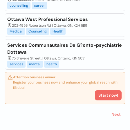
counselling
career
Ottawa West Professional Services
202-1956 Robertson Rd | Ottawa, ON, K2H 5B9
Medical
Counseling
Health
Services Communautaires De G?onto-psychiatrie
Dottawa
75 Bruyere Street, | Ottawa, Ontario, K1N 5C7
services
mental
health
Attention business owner!
Register your business now and enhance your global reach with
iGlobal.
Start now!
Next