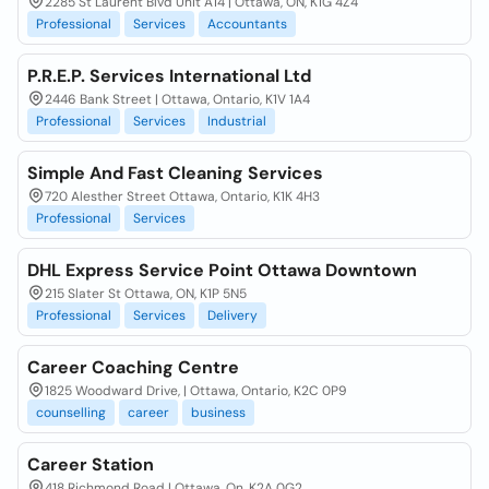
2285 St Laurent Blvd Unit A14 | Ottawa, ON, K1G 4Z4
Professional
Services
Accountants
P.R.E.P. Services International Ltd
2446 Bank Street | Ottawa, Ontario, K1V 1A4
Professional
Services
Industrial
Simple And Fast Cleaning Services
720 Alesther Street Ottawa, Ontario, K1K 4H3
Professional
Services
DHL Express Service Point Ottawa Downtown
215 Slater St Ottawa, ON, K1P 5N5
Professional
Services
Delivery
Career Coaching Centre
1825 Woodward Drive, | Ottawa, Ontario, K2C 0P9
counselling
career
business
Career Station
418 Richmond Road | Ottawa, On, K2A 0G2