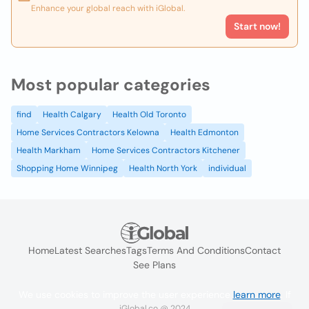
Enhance your global reach with iGlobal.
Start now!
Most popular categories
find
Health Calgary
Health Old Toronto
Home Services Contractors Kelowna
Health Edmonton
Health Markham
Home Services Contractors Kitchener
Shopping Home Winnipeg
Health North York
individual
Home
Latest Searches
Tags
Terms And Conditions
Contact
See Plans
We use cookies to improve the user experience
learn more
. If
iGlobal.co @ 2024