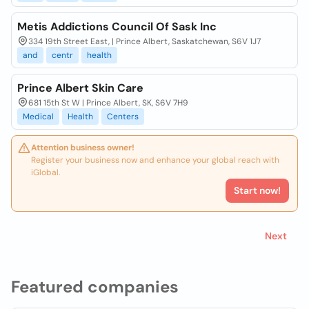
Metis Addictions Council Of Sask Inc
334 19th Street East, | Prince Albert, Saskatchewan, S6V 1J7
and
centr
health
Prince Albert Skin Care
681 15th St W | Prince Albert, SK, S6V 7H9
Medical
Health
Centers
Attention business owner!
Register your business now and enhance your global reach with
iGlobal.
Start now!
Next
Featured companies