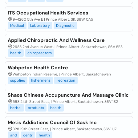
ITS Occupational Health Services
9-4260 5th Ave E | Prince Albert, SK, S6W 0A5
Medical
Laboratory
Diagnostic
Applied Chiropractic And Wellness Care
2685 2nd Avenue West, | Prince Albert, Saskatchewan, S6V 5E3
health
chiropractors
Wahpeton Health Centre
Wahpeton Indian Reserve, | Prince Albert, Saskatchewan
supplies
fishermens
recreation
Shaos Chinese Accupuncture And Massage Clinic
568 24th Street East, | Prince Albert, Saskatchewan, S6V 1S2
herbal
products
health
Metis Addictions Council Of Sask Inc
328 19th Street East, | Prince Albert, Saskatchewan, S6V 1J7
and
centr
health