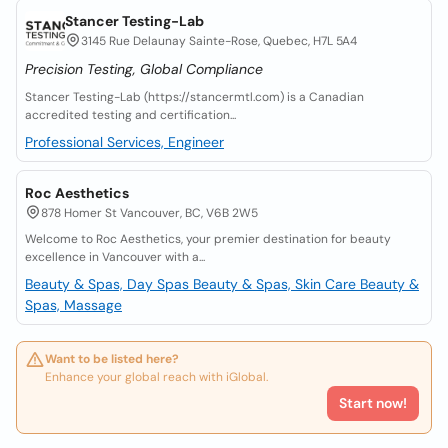
Stancer Testing-Lab
3145 Rue Delaunay Sainte-Rose, Quebec, H7L 5A4
Precision Testing, Global Compliance
Stancer Testing-Lab (https://stancermtl.com) is a Canadian
accredited testing and certification...
Professional Services, Engineer
Roc Aesthetics
878 Homer St Vancouver, BC, V6B 2W5
Welcome to Roc Aesthetics, your premier destination for beauty
excellence in Vancouver with a...
Beauty & Spas, Day Spas
Beauty & Spas, Skin Care
Beauty &
Spas, Massage
Want to be listed here?
Enhance your global reach with iGlobal.
Start now!