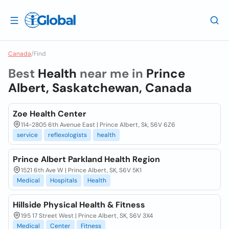
Canada
/
Find
Best
Health
near me in
Prince
Albert, Saskatchewan, Canada
Zoe Health Center
114-2805 6th Avenue East | Prince Albert, Sk, S6V 6Z6
service
reflexologists
health
Prince Albert Parkland Health Region
1521 6th Ave W | Prince Albert, SK, S6V 5K1
Medical
Hospitals
Health
Hillside Physical Health & Fitness
195 17 Street West | Prince Albert, SK, S6V 3X4
Medical
Center
Fitness