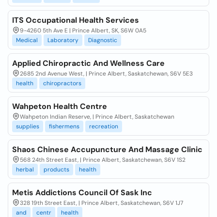
ITS Occupational Health Services
9-4260 5th Ave E | Prince Albert, SK, S6W 0A5
Medical
Laboratory
Diagnostic
Applied Chiropractic And Wellness Care
2685 2nd Avenue West, | Prince Albert, Saskatchewan, S6V 5E3
health
chiropractors
Wahpeton Health Centre
Wahpeton Indian Reserve, | Prince Albert, Saskatchewan
supplies
fishermens
recreation
Shaos Chinese Accupuncture And Massage Clinic
568 24th Street East, | Prince Albert, Saskatchewan, S6V 1S2
herbal
products
health
Metis Addictions Council Of Sask Inc
328 19th Street East, | Prince Albert, Saskatchewan, S6V 1J7
and
centr
health