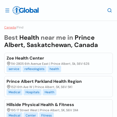
Canada
/
Find
Best
Health
near me in
Prince
Albert, Saskatchewan, Canada
Zoe Health Center
114-2805 6th Avenue East | Prince Albert, Sk, S6V 6Z6
service
reflexologists
health
Prince Albert Parkland Health Region
1521 6th Ave W | Prince Albert, SK, S6V 5K1
Medical
Hospitals
Health
Hillside Physical Health & Fitness
195 17 Street West | Prince Albert, SK, S6V 3X4
Medical
Center
Fitness