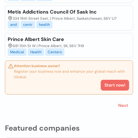
Metis Addictions Council Of Sask Inc
334 19th Street East, | Prince Albert, Saskatchewan, S6V 1J7
and
centr
health
Prince Albert Skin Care
681 15th St W | Prince Albert, SK, S6V 7H9
Medical
Health
Centers
Attention business owner!
Register your business now and enhance your global reach with
iGlobal.
Start now!
Next
Featured companies