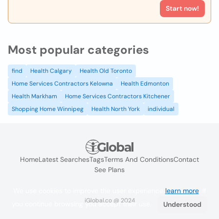
Start now!
Most popular categories
find
Health Calgary
Health Old Toronto
Home Services Contractors Kelowna
Health Edmonton
Health Markham
Home Services Contractors Kitchener
Shopping Home Winnipeg
Health North York
individual
Home
Latest Searches
Tags
Terms And Conditions
Contact
See Plans
We use cookies to improve the user experience
learn more
. If
iGlobal.co @ 2024
you continue browsing you accept their use.
Understood