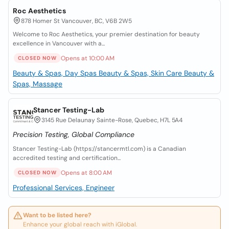
Roc Aesthetics
878 Homer St Vancouver, BC, V6B 2W5
Welcome to Roc Aesthetics, your premier destination for beauty
excellence in Vancouver with a...
Opens at 10:00 AM
CLOSED NOW
Beauty & Spas, Day Spas
Beauty & Spas, Skin Care
Beauty &
Spas, Massage
Stancer Testing-Lab
3145 Rue Delaunay Sainte-Rose, Quebec, H7L 5A4
Precision Testing, Global Compliance
Stancer Testing-Lab (https://stancermtl.com) is a Canadian
accredited testing and certification...
Opens at 8:00 AM
CLOSED NOW
Professional Services, Engineer
Want to be listed here?
Enhance your global reach with iGlobal.