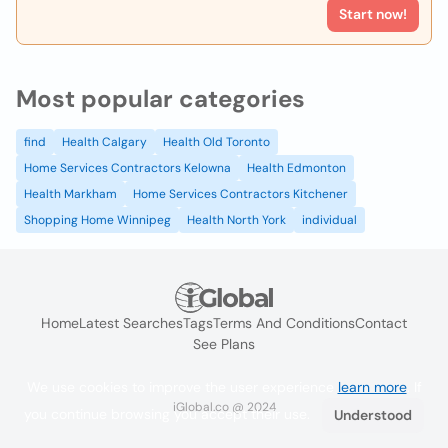
Start now!
Most popular categories
find
Health Calgary
Health Old Toronto
Home Services Contractors Kelowna
Health Edmonton
Health Markham
Home Services Contractors Kitchener
Shopping Home Winnipeg
Health North York
individual
Home
Latest Searches
Tags
Terms And Conditions
Contact
See Plans
We use cookies to improve the user experience
learn more
. If
iGlobal.co @ 2024
you continue browsing you accept their use.
Understood