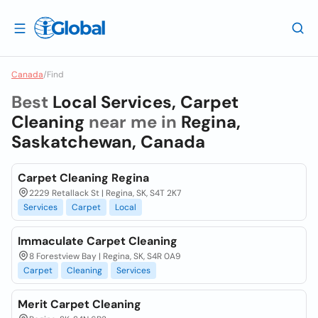
Canada
/
Find
Best
Local Services, Carpet
Cleaning
near me in
Regina,
Saskatchewan, Canada
Carpet Cleaning Regina
2229 Retallack St | Regina, SK, S4T 2K7
Services
Carpet
Local
Immaculate Carpet Cleaning
8 Forestview Bay | Regina, SK, S4R 0A9
Carpet
Cleaning
Services
Merit Carpet Cleaning