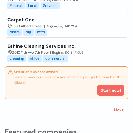
Funeral
Local
Services
Carpet One
1580 Albert Street | Regina, Sk, S4P 2S4
distrs
rug
mfrs
Eshine Cleaning Services Inc.
2010 11th Ave 7th Floor | Regina, SK, S4P 0J3
cleaning
office
commercial
Attention business owner!
Register your business now and enhance your global reach with
iGlobal.
Start now!
Next
Featured companies