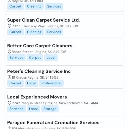
Regina, SK, S4N 6B3
Carpet
Cleaning
Services
Super Clean Carpet Service Ltd.
2327 E Tuscany Way | Regina, SK, S4X 1G3
Carpet
Cleaning
Services
Better Care Carpet Cleaners
Broad Street | Regina, SK, S4R 2X5
Services
Carpet
Local
Peter's Cleaning Service Inc
18 Krauss Regina, SK, S4T6G3
Carpet
Local
Professional
Local Experienced Movers
2242 Pasqua Street | Regina, Saskatchewan, S4T 4M4
Services
Local
Storage
Paragon Funeral and Cremation Services
521 Victoria Avenue Regina, SK, S4N 0P8