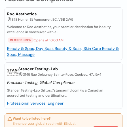
Roc Aesthetics
878 Homer St Vancouver, BC, V6B 2W5
Welcome to Roc Aesthetics, your premier destination for beauty
excellence in Vancouver with a...
Opens at 10:00 AM
CLOSED NOW
Beauty & Spas, Day Spas
Beauty & Spas, Skin Care
Beauty &
Spas, Massage
Stancer Testing-Lab
3145 Rue Delaunay Sainte-Rose, Quebec, H7L 5A4
Precision Testing, Global Compliance
Stancer Testing-Lab (https://stancermtl.com) is a Canadian
accredited testing and certification...
Professional Services, Engineer
Want to be listed here?
Enhance your global reach with iGlobal.